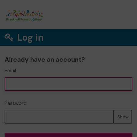
Log in
Already have an account?
Email
Password
Show