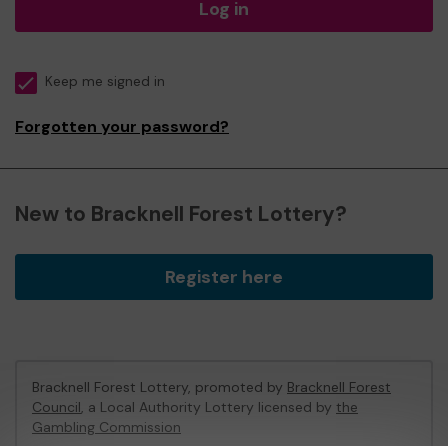
Log in
Keep me signed in
Forgotten your password?
New to Bracknell Forest Lottery?
Register here
Bracknell Forest Lottery, promoted by
Bracknell Forest
Council
, a Local Authority Lottery licensed by
the
Gambling Commission