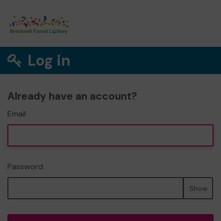
Log in
Already have an account?
Email
Password
Show