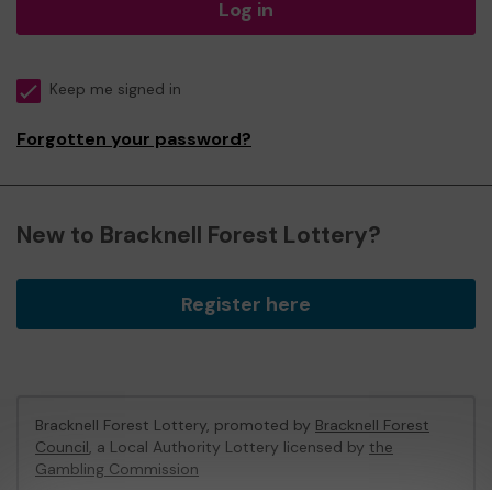
Log in
Keep me signed in
Forgotten your password?
New to Bracknell Forest Lottery?
Register here
Bracknell Forest Lottery, promoted by
Bracknell Forest
Council
, a Local Authority Lottery licensed by
the
Gambling Commission