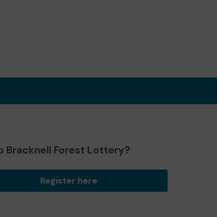
 Bracknell Forest Lottery?
Register here