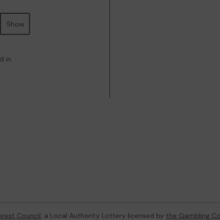
Show
d in
orest Council
, a Local Authority Lottery licensed by
the Gambling C