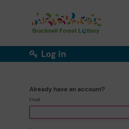
Log in
Already have an account?
Email