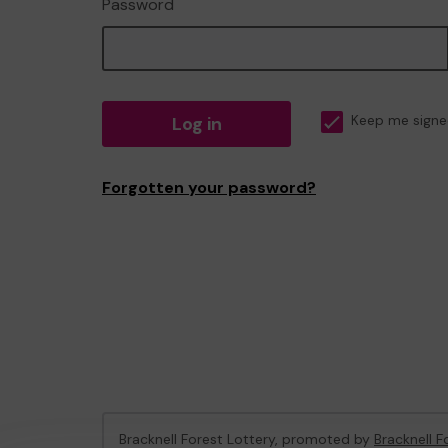
Password
Log in
Keep me signe
Forgotten your password?
Bracknell Forest Lottery, promoted by
Bracknell F