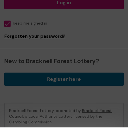
Log in
Keep me signed in
Forgotten your password?
New to Bracknell Forest Lottery?
Register here
Bracknell Forest Lottery, promoted by
Bracknell Forest
Council
, a Local Authority Lottery licensed by
the
Gambling Commission