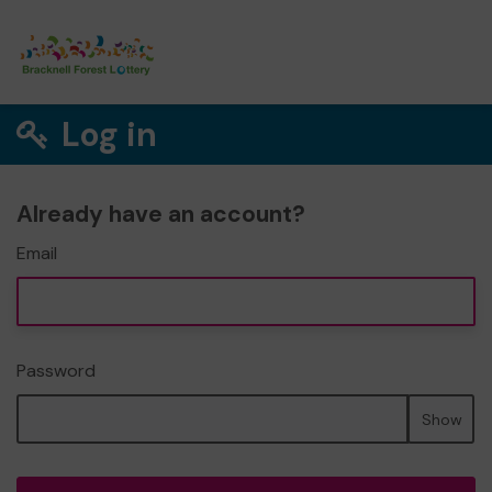
Log in
Already have an account?
Email
Password
Show