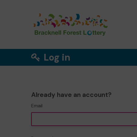
Log in
Already have an account?
Email