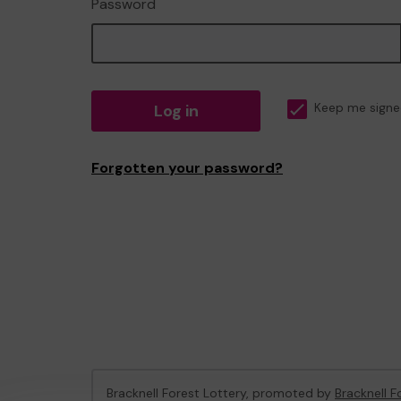
Password
Log in
Keep me signe
Forgotten your password?
Bracknell Forest Lottery, promoted by
Bracknell F