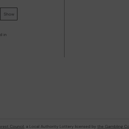
Show
d in
orest Council
, a Local Authority Lottery licensed by
the Gambling C