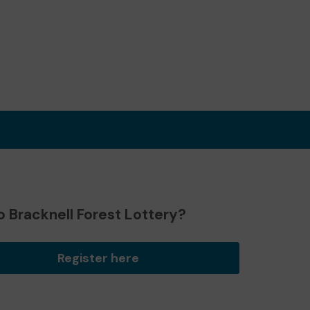
 Bracknell Forest Lottery?
Register here