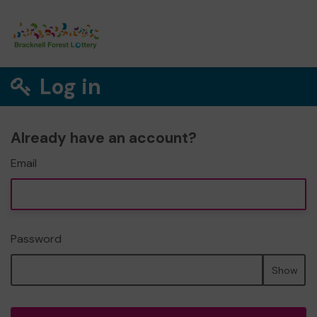
Log in
Already have an account?
Email
Password
Show