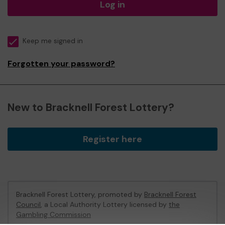
Log in
Keep me signed in
Forgotten your password?
New to Bracknell Forest Lottery?
Register here
Bracknell Forest Lottery, promoted by
Bracknell Forest
Council
, a Local Authority Lottery licensed by
the
Gambling Commission