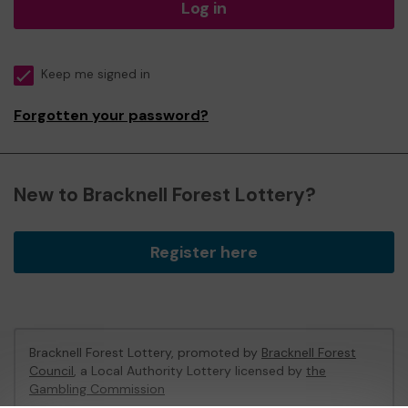
Log in
Keep me signed in
Forgotten your password?
New to Bracknell Forest Lottery?
Register here
Bracknell Forest Lottery, promoted by
Bracknell Forest
Council
, a Local Authority Lottery licensed by
the
Gambling Commission