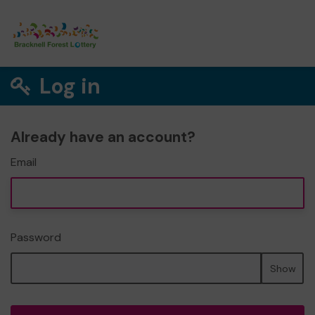
Log in
Already have an account?
Email
Password
Show