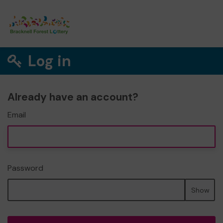
Log in
Already have an account?
Email
Password
Show