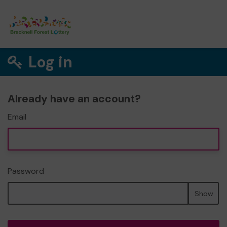
Log in
Already have an account?
Email
Password
Show