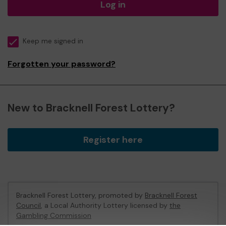
Log in
Keep me signed in
Forgotten your password?
New to Bracknell Forest Lottery?
Register here
Bracknell Forest Lottery, promoted by
Bracknell Forest
Council
, a Local Authority Lottery licensed by
the
Gambling Commission