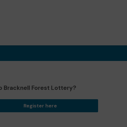
 Bracknell Forest Lottery?
Register here