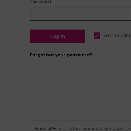
Password
Log in
Keep me signe
Forgotten your password?
Bracknell Forest Lottery, promoted by
Bracknell F