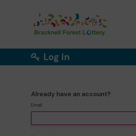
Log in
Already have an account?
Email