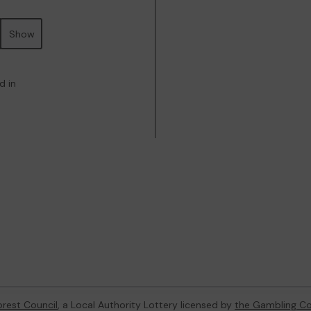
Show
d in
orest Council
, a Local Authority Lottery licensed by
the Gambling C