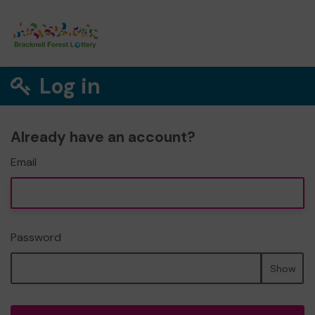
Log in
Already have an account?
Email
Password
Show