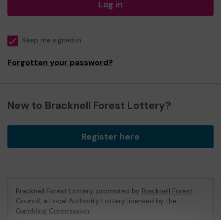
Log in
Keep me signed in
Forgotten your password?
New to Bracknell Forest Lottery?
Register here
Bracknell Forest Lottery, promoted by
Bracknell Forest
Council
, a Local Authority Lottery licensed by
the
Gambling Commission