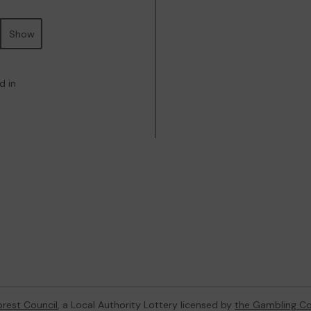
Show
d in
orest Council
, a Local Authority Lottery licensed by
the Gambling C