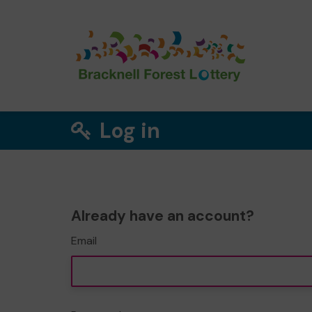
Log in
Already have an account?
Email