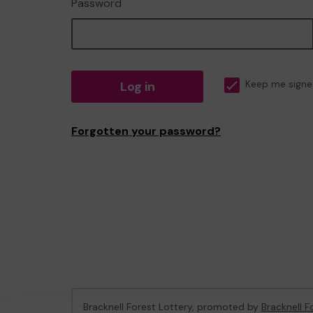
Password
Log in
Keep me signe
Forgotten your password?
Bracknell Forest Lottery, promoted by
Bracknell F