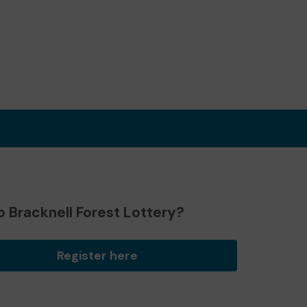
 Bracknell Forest Lottery?
Register here