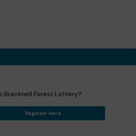
 Bracknell Forest Lottery?
Register here