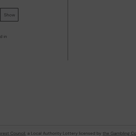
Show
d in
orest Council
, a Local Authority Lottery licensed by
the Gambling C