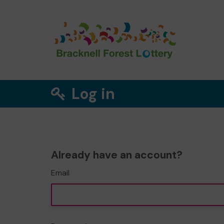
Log in
Already have an account?
Email