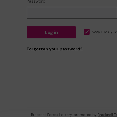
Password
Log in
Keep me signe
Forgotten your password?
Bracknell Forest Lottery, promoted by
Bracknell F