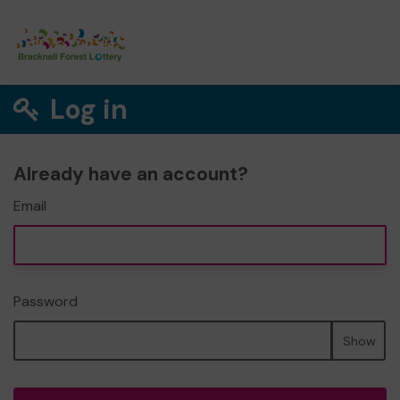
Log in
Already have an account?
Email
Password
Show