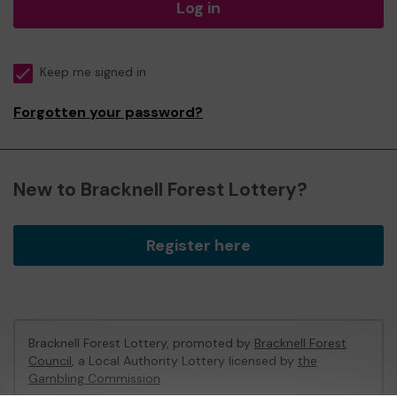
Log in
Keep me signed in
Forgotten your password?
New to Bracknell Forest Lottery?
Register here
Bracknell Forest Lottery, promoted by
Bracknell Forest
Council
, a Local Authority Lottery licensed by
the
Gambling Commission