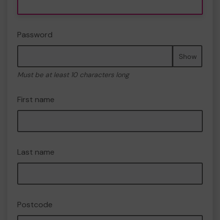
Password
Show
Must be at least 10 characters long
First name
Last name
Postcode