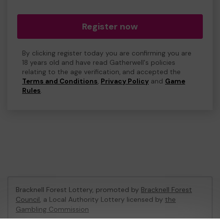
Register now
By clicking register today you are confirming you are
18 years old and have read Gatherwell's policies
relating to the age verification, and accepted the
Terms and Conditions
,
Privacy Policy
and
Game
Rules
.
Bracknell Forest Lottery, promoted by
Bracknell Forest
Council
, a Local Authority Lottery licensed by
the
Gambling Commission