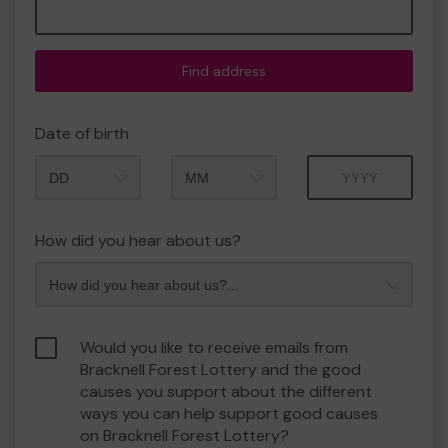
Find address
Date of birth
Month
Year
How did you hear about us?
Would you like to receive emails from
Bracknell Forest Lottery and the good
causes you support about the different
ways you can help support good causes
on Bracknell Forest Lottery?