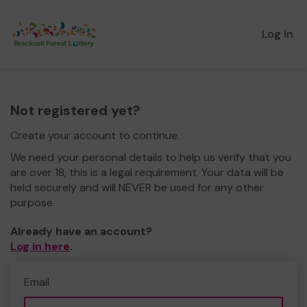
Log in
Not registered yet?
Create your account to continue.
We need your personal details to help us verify that you
are over 18, this is a legal requirement. Your data will be
held securely and will NEVER be used for any other
purpose.
Already have an account?
Log in here
.
Email