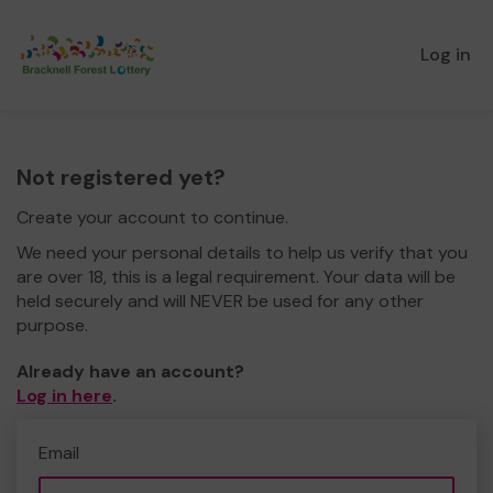
Log in
Not registered yet?
Create your account to continue.
We need your personal details to help us verify that you
are over 18, this is a legal requirement. Your data will be
held securely and will NEVER be used for any other
purpose.
Already have an account?
Log in here
.
Email