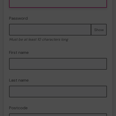
Password
Show
Must be at least 10 characters long
First name
Last name
Postcode