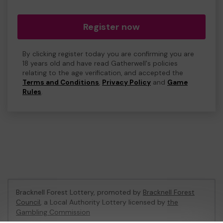
Register now
By clicking register today you are confirming you are
18 years old and have read Gatherwell's policies
relating to the age verification, and accepted the
Terms and Conditions
,
Privacy Policy
and
Game
Rules
.
Bracknell Forest Lottery, promoted by
Bracknell Forest
Council
, a Local Authority Lottery licensed by
the
Gambling Commission