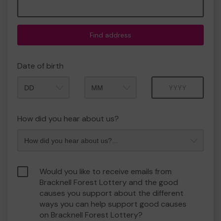
Find address
Date of birth
Month
Year
How did you hear about us?
Would you like to receive emails from
Bracknell Forest Lottery and the good
causes you support about the different
ways you can help support good causes
on Bracknell Forest Lottery?