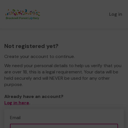
Log in
Not registered yet?
Create your account to continue.
We need your personal details to help us verify that you
are over 18, this is a legal requirement. Your data will be
held securely and will NEVER be used for any other
purpose.
Already have an account?
Log in here
.
Email