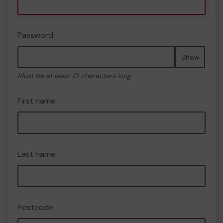
Password
Show
Must be at least 10 characters long
First name
Last name
Postcode