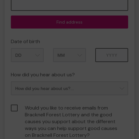
Find address
Date of birth
Month
Year
How did you hear about us?
Would you like to receive emails from
Bracknell Forest Lottery and the good
causes you support about the different
ways you can help support good causes
on Bracknell Forest Lottery?