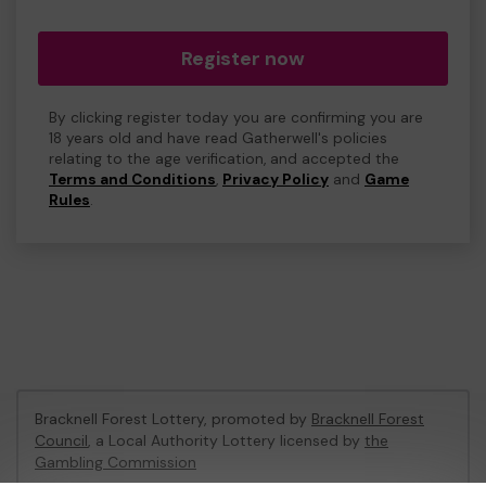
Register now
By clicking register today you are confirming you are
18 years old and have read Gatherwell's policies
relating to the age verification, and accepted the
Terms and Conditions
,
Privacy Policy
and
Game
Rules
.
Bracknell Forest Lottery, promoted by
Bracknell Forest
Council
, a Local Authority Lottery licensed by
the
Gambling Commission