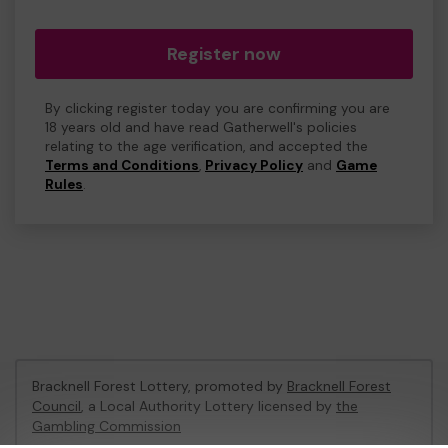
Register now
By clicking register today you are confirming you are
18 years old and have read Gatherwell's policies
relating to the age verification, and accepted the
Terms and Conditions
,
Privacy Policy
and
Game
Rules
.
Bracknell Forest Lottery, promoted by
Bracknell Forest
Council
, a Local Authority Lottery licensed by
the
Gambling Commission