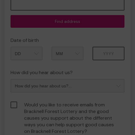
Find address
Date of birth
Month
Year
How did you hear about us?
Would you like to receive emails from
Bracknell Forest Lottery and the good
causes you support about the different
ways you can help support good causes
on Bracknell Forest Lottery?