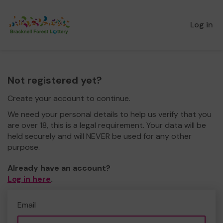
Log in
Not registered yet?
Create your account to continue.
We need your personal details to help us verify that you
are over 18, this is a legal requirement. Your data will be
held securely and will NEVER be used for any other
purpose.
Already have an account?
Log in here
.
Email