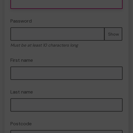
Password
Show
Must be at least 10 characters long
First name
Last name
Postcode