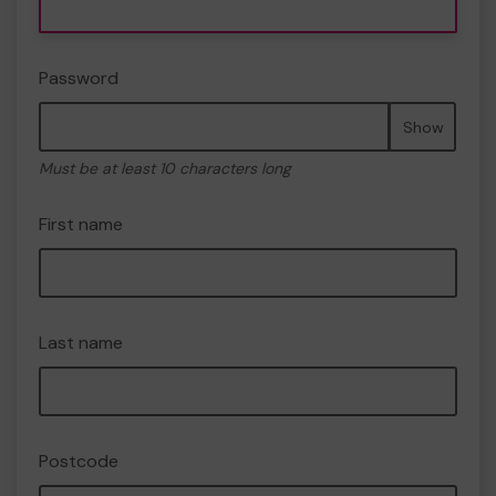
Password
Show
Must be at least 10 characters long
First name
Last name
Postcode