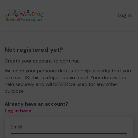
Log in
Not registered yet?
Create your account to continue.
We need your personal details to help us verify that you
are over 18, this is a legal requirement. Your data will be
held securely and will NEVER be used for any other
purpose.
Already have an account?
Log in here
.
Email