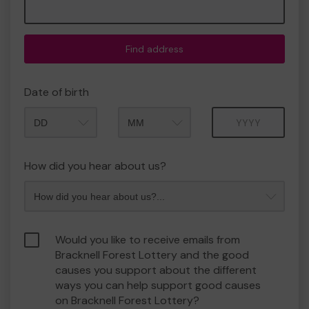
Find address
Date of birth
Month
Year
How did you hear about us?
Would you like to receive emails from
Bracknell Forest Lottery and the good
causes you support about the different
ways you can help support good causes
on Bracknell Forest Lottery?