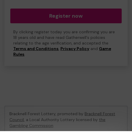
Register now
By clicking register today you are confirming you are
18 years old and have read Gatherwell's policies
relating to the age verification, and accepted the
Terms and Conditions
,
Privacy Policy
and
Game
Rules
.
Bracknell Forest Lottery, promoted by
Bracknell Forest
Council
, a Local Authority Lottery licensed by
the
Gambling Commission