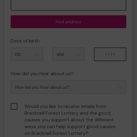
Find address
Date of birth
Month
Year
How did you hear about us?
Would you like to receive emails from
Bracknell Forest Lottery and the good
causes you support about the different
ways you can help support good causes
on Bracknell Forest Lottery?