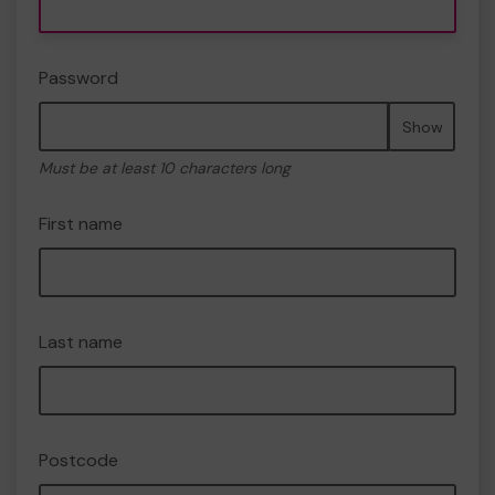
Password
Show
Must be at least 10 characters long
First name
Last name
Postcode