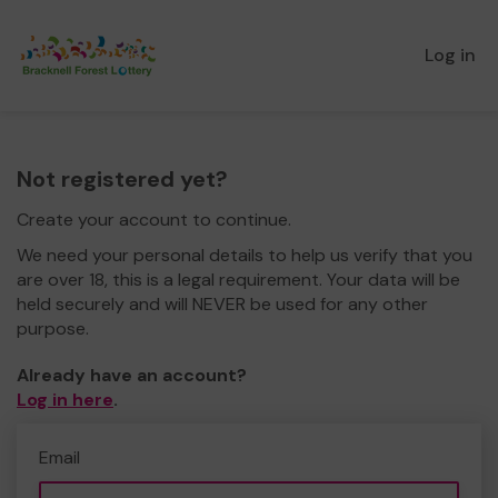
Log in
Not registered yet?
Create your account to continue.
We need your personal details to help us verify that you
are over 18, this is a legal requirement. Your data will be
held securely and will NEVER be used for any other
purpose.
Already have an account?
Log in here
.
Email