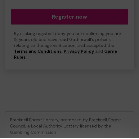
Register now
By clicking register today you are confirming you are
18 years old and have read Gatherwell's policies
relating to the age verification, and accepted the
Terms and Conditions
,
Privacy Policy
and
Game
Rules
.
Bracknell Forest Lottery, promoted by
Bracknell Forest
Council
, a Local Authority Lottery licensed by
the
Gambling Commission