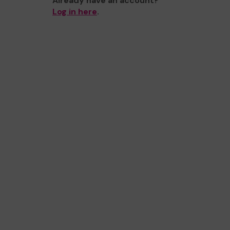
Already have an account?
Log in here
.