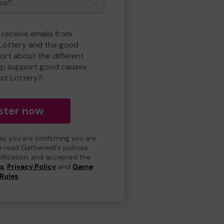
 receive emails from
 Lottery and the good
rt about the different
lp support good causes
est Lottery?
ster now
day you are confirming you are
e read Gatherwell's policies
erification, and accepted the
ns
,
Privacy Policy
and
Game
Rules
.