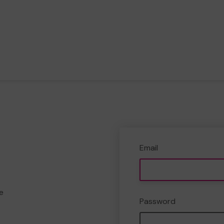
Email
e
Password