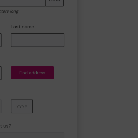
cters long
Last name
Find address
Year
t us?