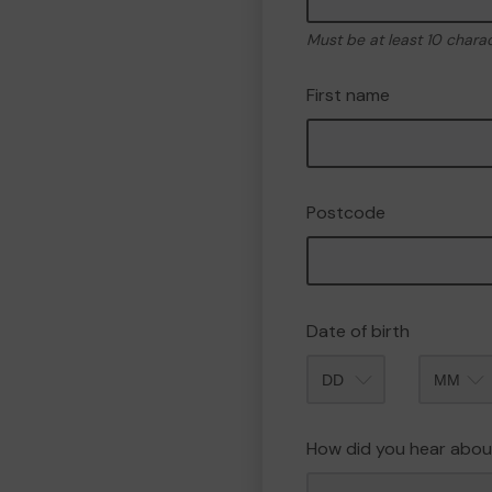
Must be at least 10 chara
First name
Postcode
Date of birth
Month
How did you hear abou