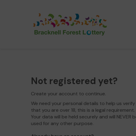
Not registered yet?
Create your account to continue.
We need your personal details to help us verify
that you are over 18, this is a legal requirement.
Your data will be held securely and will NEVER b
used for any other purpose.