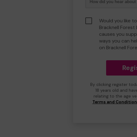
Would you like to
Bracknell Forest
causes you suppo
ways you can he
on Bracknell For
Regi
By clicking register to
18 years old and hav
relating to the age v
Terms and Conditio