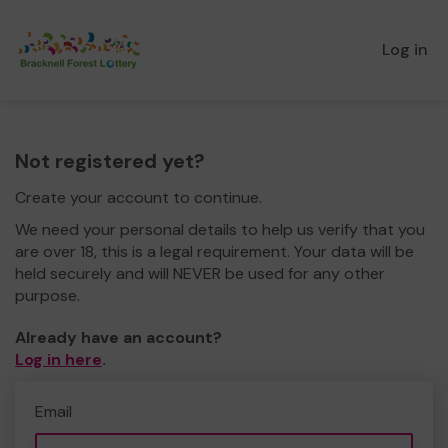
Log in
Not registered yet?
Create your account to continue.
We need your personal details to help us verify that you
are over 18, this is a legal requirement. Your data will be
held securely and will NEVER be used for any other
purpose.
Already have an account?
Log in here
.
Email