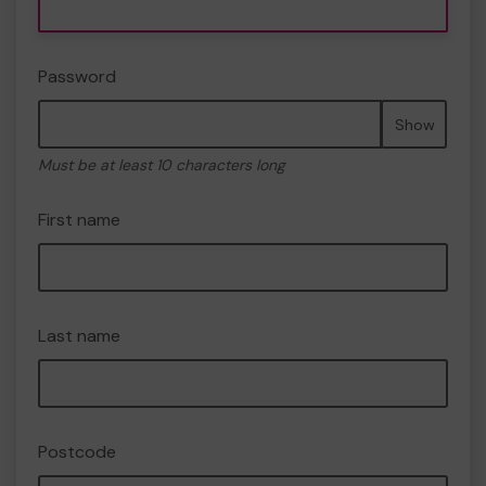
Password
Show
Must be at least 10 characters long
First name
Last name
Postcode