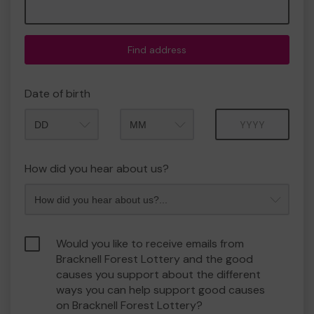
Find address
Date of birth
Month
Year
How did you hear about us?
Would you like to receive emails from
Bracknell Forest Lottery and the good
causes you support about the different
ways you can help support good causes
on Bracknell Forest Lottery?