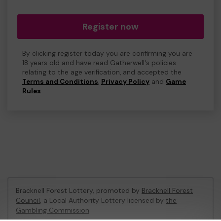
Register now
By clicking register today you are confirming you are
18 years old and have read Gatherwell's policies
relating to the age verification, and accepted the
Terms and Conditions
,
Privacy Policy
and
Game
Rules
.
Bracknell Forest Lottery, promoted by
Bracknell Forest
Council
, a Local Authority Lottery licensed by
the
Gambling Commission