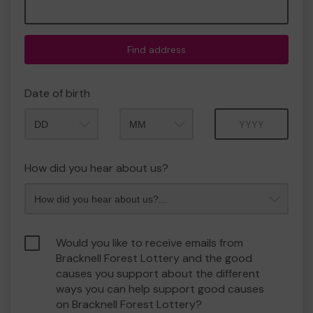
Find address
Date of birth
Month
Year
How did you hear about us?
Would you like to receive emails from
Bracknell Forest Lottery and the good
causes you support about the different
ways you can help support good causes
on Bracknell Forest Lottery?