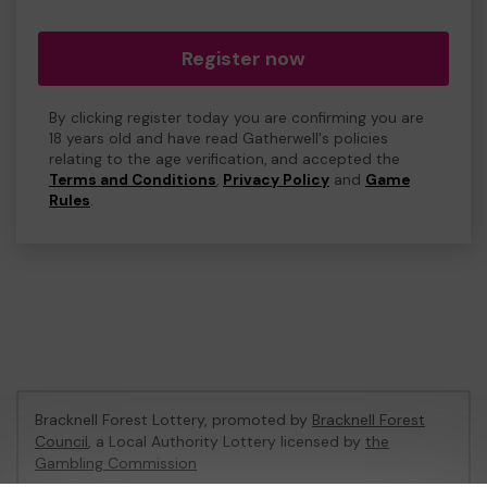
Register now
By clicking register today you are confirming you are
18 years old and have read Gatherwell's policies
relating to the age verification, and accepted the
Terms and Conditions
,
Privacy Policy
and
Game
Rules
.
Bracknell Forest Lottery, promoted by
Bracknell Forest
Council
, a Local Authority Lottery licensed by
the
Gambling Commission