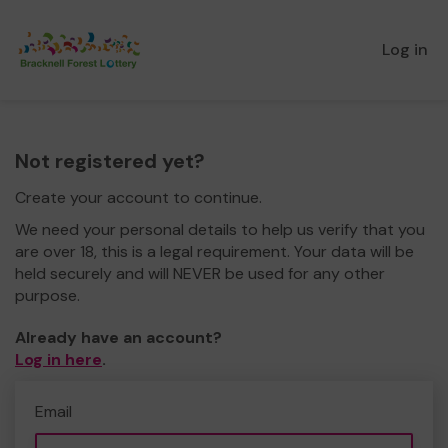
Log in
Not registered yet?
Create your account to continue.
We need your personal details to help us verify that you
are over 18, this is a legal requirement. Your data will be
held securely and will NEVER be used for any other
purpose.
Already have an account?
Log in here
.
Email