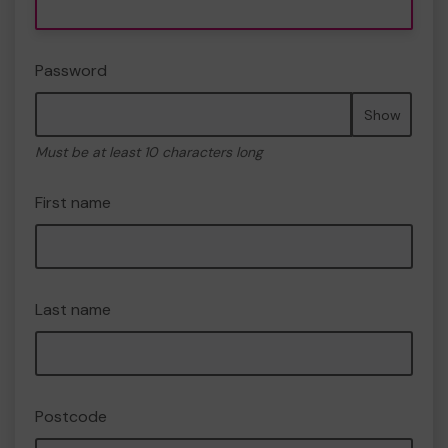
Password
Show
Must be at least 10 characters long
First name
Last name
Postcode