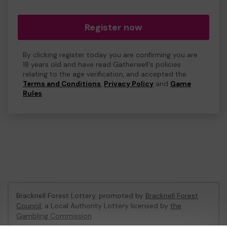
Register now
By clicking register today you are confirming you are
18 years old and have read Gatherwell's policies
relating to the age verification, and accepted the
Terms and Conditions
,
Privacy Policy
and
Game
Rules
.
Bracknell Forest Lottery, promoted by
Bracknell Forest
Council
, a Local Authority Lottery licensed by
the
Gambling Commission