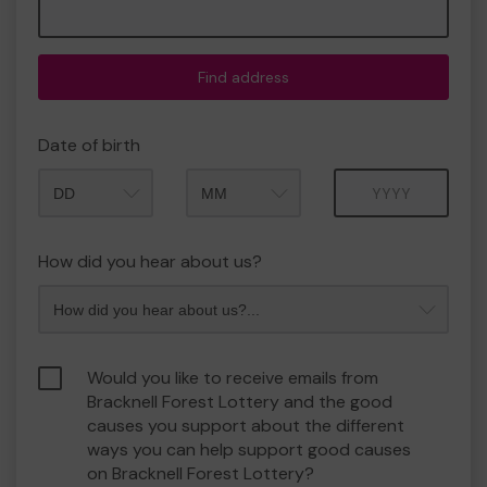
Find address
Date of birth
Month
Year
How did you hear about us?
Would you like to receive emails from
Bracknell Forest Lottery and the good
causes you support about the different
ways you can help support good causes
on Bracknell Forest Lottery?