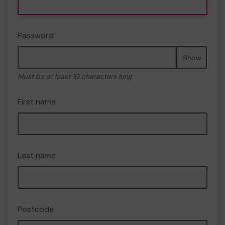
Password
Show
Must be at least 10 characters long
First name
Last name
Postcode