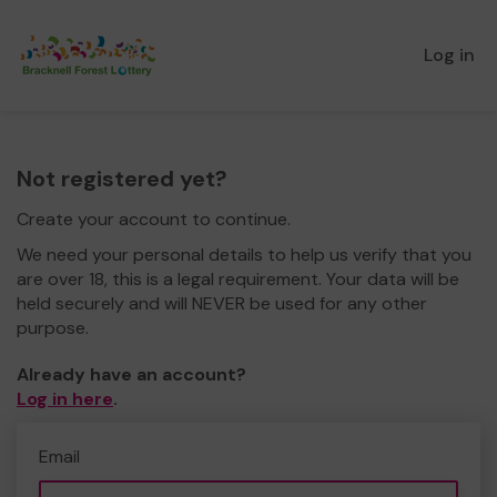
Log in
Not registered yet?
Create your account to continue.
We need your personal details to help us verify that you
are over 18, this is a legal requirement. Your data will be
held securely and will NEVER be used for any other
purpose.
Already have an account?
Log in here
.
Email