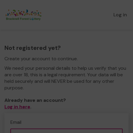
Log in
Not registered yet?
Create your account to continue.
We need your personal details to help us verify that you
are over 18, this is a legal requirement. Your data will be
held securely and will NEVER be used for any other
purpose.
Already have an account?
Log in here
.
Email