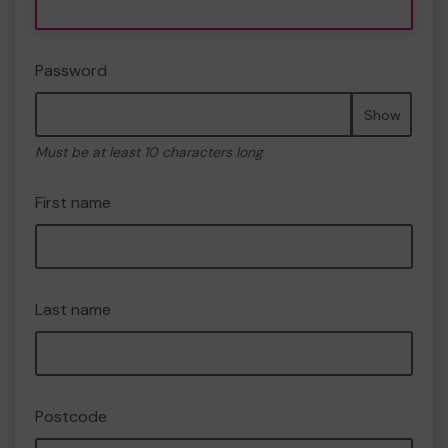
Password
Show
Must be at least 10 characters long
First name
Last name
Postcode