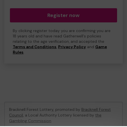
Register now
By clicking register today you are confirming you are
18 years old and have read Gatherwell's policies
relating to the age verification, and accepted the
Terms and Conditions
,
Privacy Policy
and
Game
Rules
.
Bracknell Forest Lottery, promoted by
Bracknell Forest
Council
, a Local Authority Lottery licensed by
the
Gambling Commission