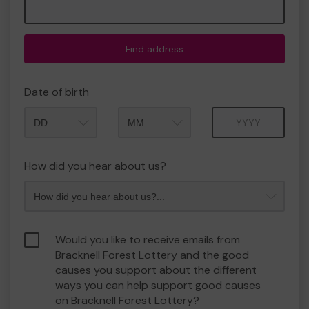
Find address
Date of birth
Month
Year
How did you hear about us?
Would you like to receive emails from
Bracknell Forest Lottery and the good
causes you support about the different
ways you can help support good causes
on Bracknell Forest Lottery?