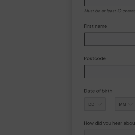
Must be at least 10 chara
First name
Postcode
Date of birth
Month
How did you hear abou