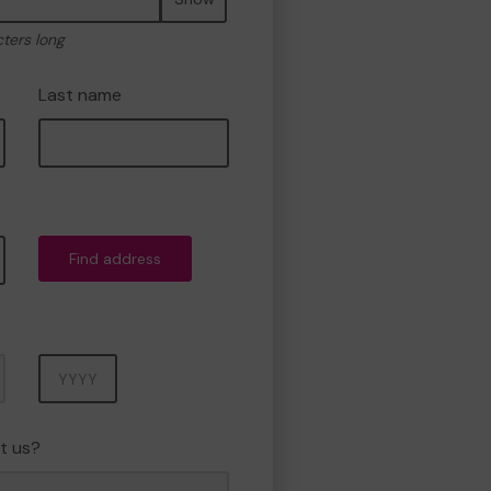
cters long
Last name
Find address
Year
t us?