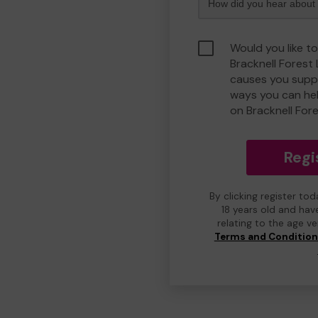
Would you like to
Bracknell Forest
causes you suppo
ways you can he
on Bracknell For
Regi
By clicking register to
18 years old and hav
relating to the age v
Terms and Conditio