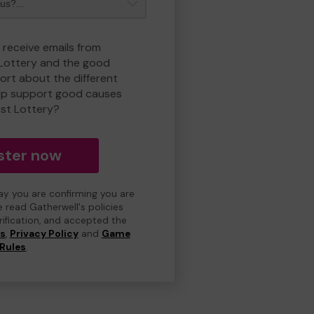
 receive emails from
 Lottery and the good
rt about the different
lp support good causes
est Lottery?
ster now
day you are confirming you are
e read Gatherwell's policies
erification, and accepted the
ns
,
Privacy Policy
and
Game
Rules
.