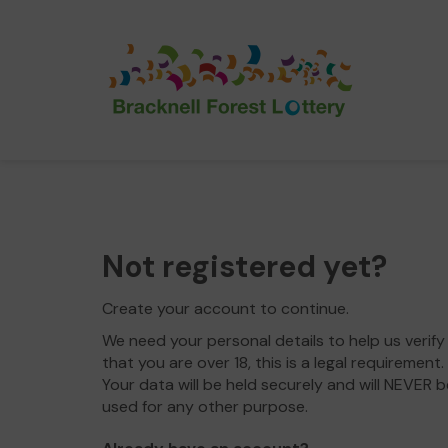
Not registered yet?
Create your account to continue.
We need your personal details to help us verify
that you are over 18, this is a legal requirement.
Your data will be held securely and will NEVER b
used for any other purpose.