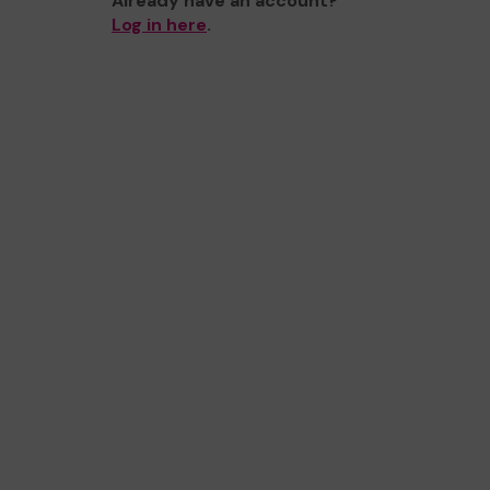
Already have an account?
Log in here
.