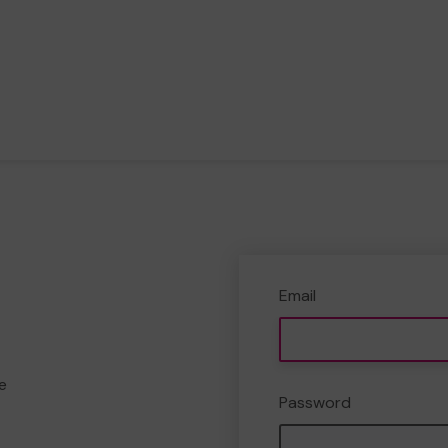
Email
e
Password