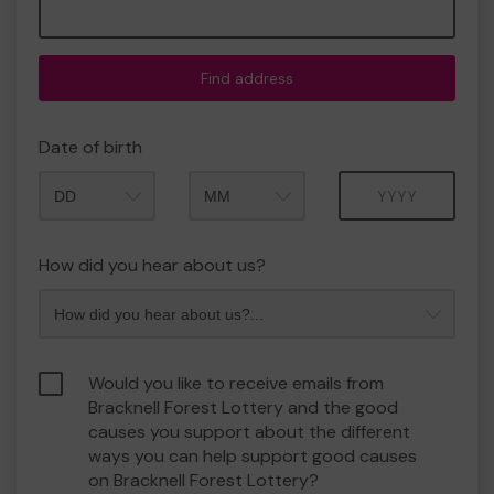
Find address
Date of birth
Month
Year
How did you hear about us?
Would you like to receive emails from
Bracknell Forest Lottery and the good
causes you support about the different
ways you can help support good causes
on Bracknell Forest Lottery?