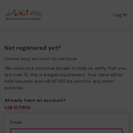
Log in
Not registered yet?
Create your account to continue.
We need your personal details to help us verify that you
are over 18, this is a legal requirement. Your data will be
held securely and will NEVER be used for any other
purpose.
Already have an account?
Log in here
.
Email