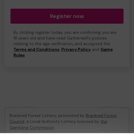
Register now
By clicking register today you are confirming you are
18 years old and have read Gatherwell's policies
relating to the age verification, and accepted the
Terms and Conditions
,
Privacy Policy
and
Game
Rules
.
Bracknell Forest Lottery, promoted by
Bracknell Forest
Council
, a Local Authority Lottery licensed by
the
Gambling Commission