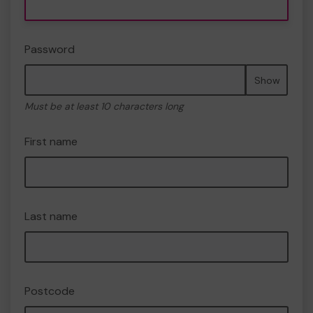
Password
Show
Must be at least 10 characters long
First name
Last name
Postcode