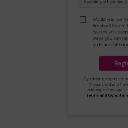
Would you like to
Bracknell Forest
causes you suppo
ways you can he
on Bracknell For
Regi
By clicking register to
18 years old and hav
relating to the age v
Terms and Conditio