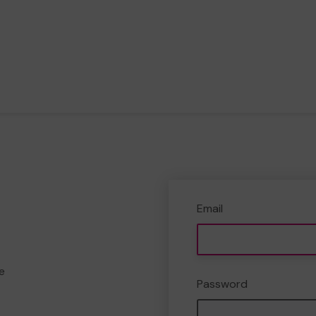
Email
e
Password