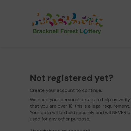
Not registered yet?
Create your account to continue.
We need your personal details to help us verify
that you are over 18, this is a legal requirement.
Your data will be held securely and will NEVER b
used for any other purpose.