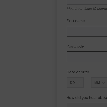
Must be at least 10 chara
First name
Postcode
Date of birth
Month
How did you hear abou