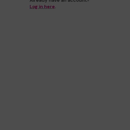
Already have an account?
Log in here
.