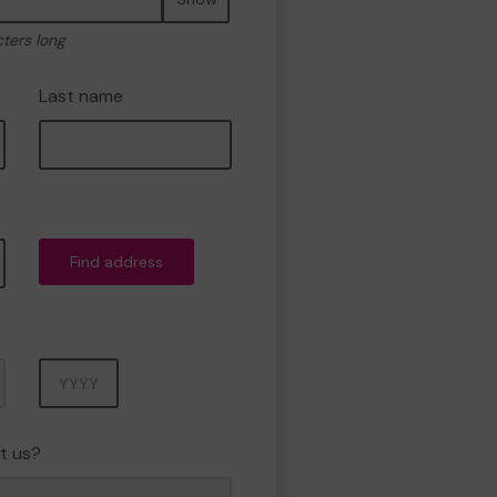
cters long
Last name
Find address
Year
t us?