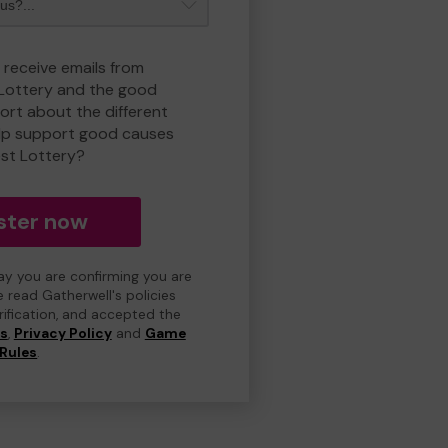
 receive emails from
 Lottery and the good
rt about the different
lp support good causes
est Lottery?
ster now
day you are confirming you are
e read Gatherwell's policies
erification, and accepted the
ns
,
Privacy Policy
and
Game
Rules
.