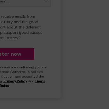
 receive emails from
 Lottery and the good
rt about the different
lp support good causes
est Lottery?
ster now
day you are confirming you are
e read Gatherwell's policies
erification, and accepted the
ns
,
Privacy Policy
and
Game
Rules
.