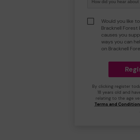
Would you like to
Bracknell Forest
causes you suppo
ways you can he
on Bracknell For
Regi
By clicking register to
18 years old and hav
relating to the age v
Terms and Conditio