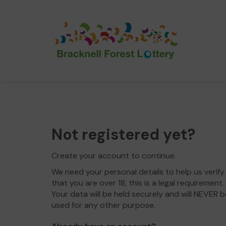
Not registered yet?
Create your account to continue.
We need your personal details to help us verify
that you are over 18, this is a legal requirement.
Your data will be held securely and will NEVER b
used for any other purpose.