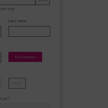
cters long
Last name
Find address
Year
t us?