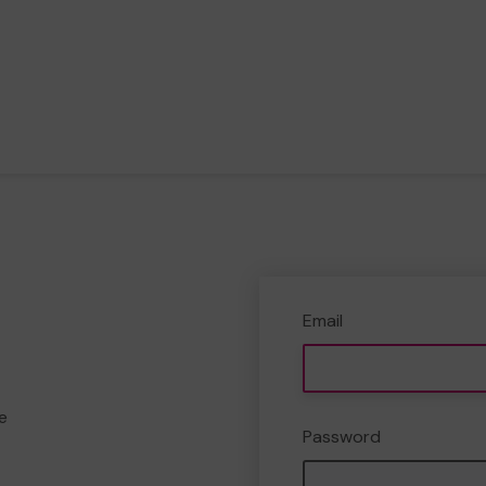
Email
e
Password