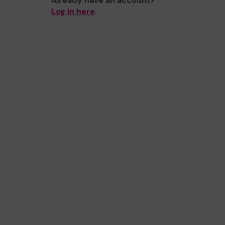
Already have an account?
Log in here
.