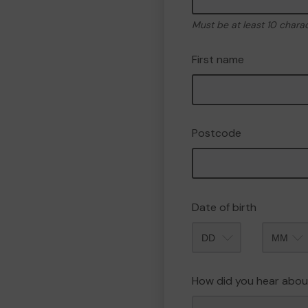
Must be at least 10 chara
First name
Postcode
Date of birth
Month
How did you hear abou