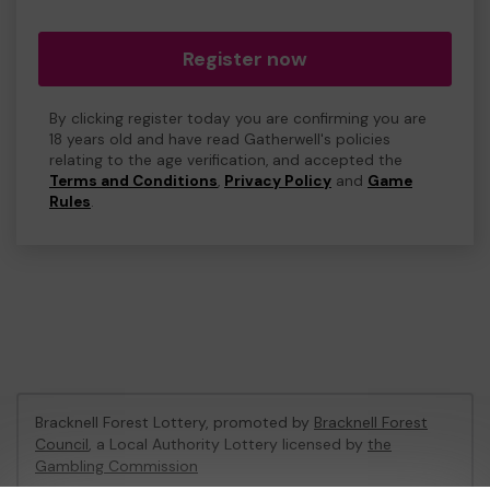
Register now
By clicking register today you are confirming you are
18 years old and have read Gatherwell's policies
relating to the age verification, and accepted the
Terms and Conditions
,
Privacy Policy
and
Game
Rules
.
Bracknell Forest Lottery, promoted by
Bracknell Forest
Council
, a Local Authority Lottery licensed by
the
Gambling Commission