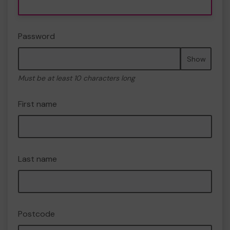
Password
Show
Must be at least 10 characters long
First name
Last name
Postcode