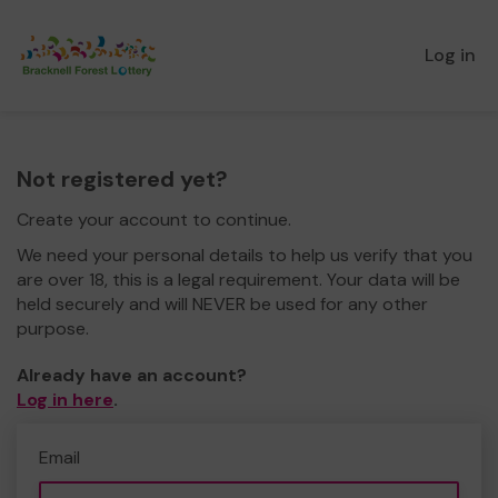
Log in
Not registered yet?
Create your account to continue.
We need your personal details to help us verify that you
are over 18, this is a legal requirement. Your data will be
held securely and will NEVER be used for any other
purpose.
Already have an account?
Log in here
.
Email