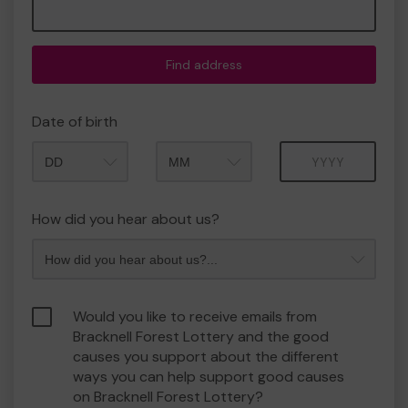
Find address
Date of birth
Month
Year
How did you hear about us?
Would you like to receive emails from
Bracknell Forest Lottery and the good
causes you support about the different
ways you can help support good causes
on Bracknell Forest Lottery?