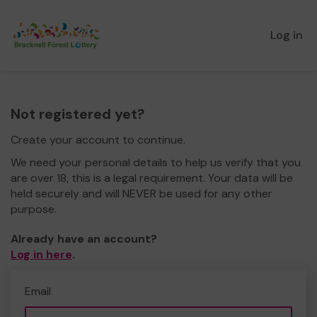
Log in
Not registered yet?
Create your account to continue.
We need your personal details to help us verify that you
are over 18, this is a legal requirement. Your data will be
held securely and will NEVER be used for any other
purpose.
Already have an account?
Log in here
.
Email