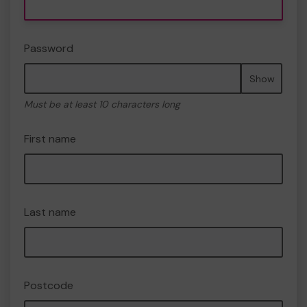
Password
Show
Must be at least 10 characters long
First name
Last name
Postcode