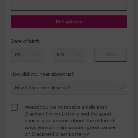
Find address
Date of birth
Month
Year
How did you hear about us?
Would you like to receive emails from
Bracknell Forest Lottery and the good
causes you support about the different
ways you can help support good causes
on Bracknell Forest Lottery?