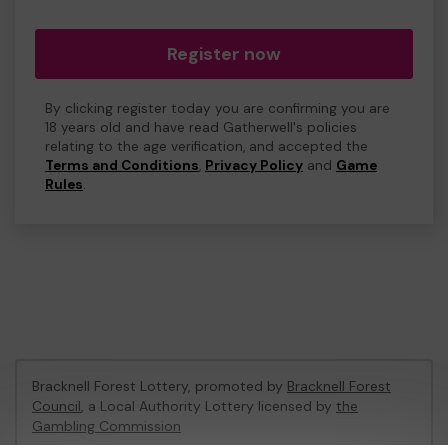
Register now
By clicking register today you are confirming you are
18 years old and have read Gatherwell's policies
relating to the age verification, and accepted the
Terms and Conditions
,
Privacy Policy
and
Game
Rules
.
Bracknell Forest Lottery, promoted by
Bracknell Forest
Council
, a Local Authority Lottery licensed by
the
Gambling Commission