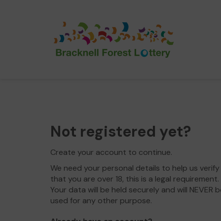
Not registered yet?
Create your account to continue.
We need your personal details to help us verify
that you are over 18, this is a legal requirement.
Your data will be held securely and will NEVER b
used for any other purpose.