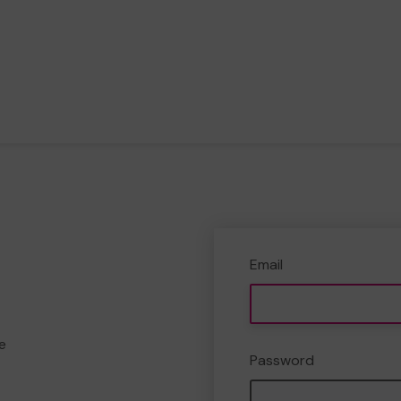
Email
e
Password