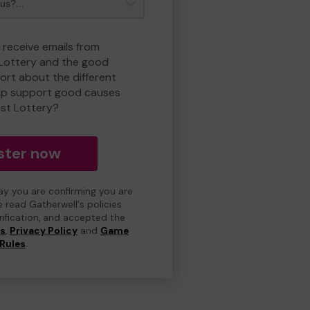
 receive emails from
 Lottery and the good
rt about the different
lp support good causes
est Lottery?
ster now
day you are confirming you are
e read Gatherwell's policies
erification, and accepted the
ns
,
Privacy Policy
and
Game
Rules
.