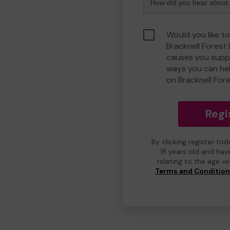
Would you like to
Bracknell Forest
causes you suppo
ways you can he
on Bracknell For
Regi
By clicking register to
18 years old and hav
relating to the age v
Terms and Conditio