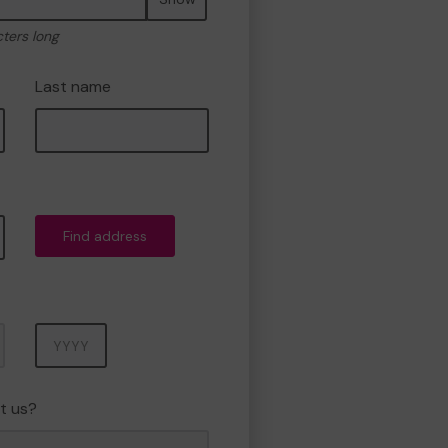
cters long
Last name
Find address
Year
t us?