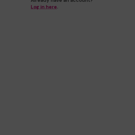
Already have an account?
Log in here
.