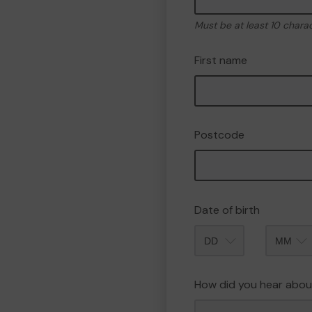
Must be at least 10 chara
First name
Postcode
Date of birth
Month
How did you hear abou