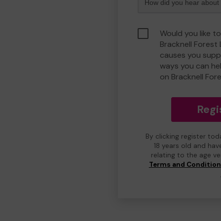
Would you like to
Bracknell Forest
causes you suppo
ways you can he
on Bracknell For
Regi
By clicking register to
18 years old and hav
relating to the age v
Terms and Conditio