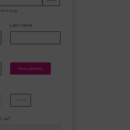
cters long
Last name
Find address
Year
t us?