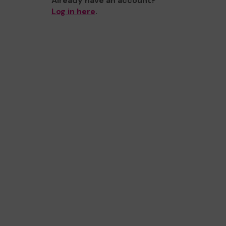
Already have an account?
Log in here
.