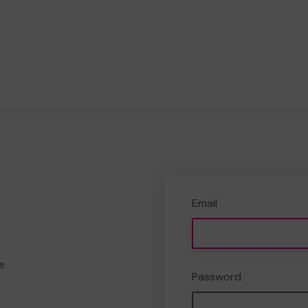
Email
e
Password