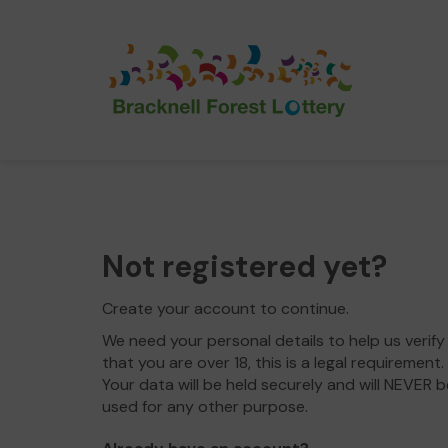
Not registered yet?
Create your account to continue.
We need your personal details to help us verify
that you are over 18, this is a legal requirement.
Your data will be held securely and will NEVER b
used for any other purpose.