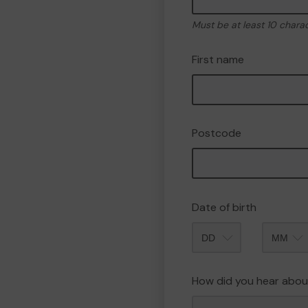
Must be at least 10 chara
First name
Postcode
Date of birth
Month
How did you hear abou