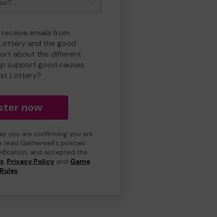
 receive emails from
 Lottery and the good
rt about the different
lp support good causes
est Lottery?
ster now
day you are confirming you are
e read Gatherwell's policies
erification, and accepted the
ns
,
Privacy Policy
and
Game
Rules
.