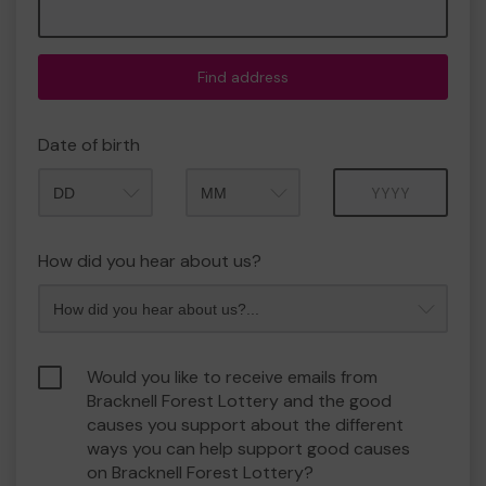
Find address
Date of birth
Month
Year
How did you hear about us?
Would you like to receive emails from
Bracknell Forest Lottery and the good
causes you support about the different
ways you can help support good causes
on Bracknell Forest Lottery?