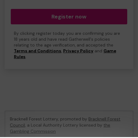
Register now
By clicking register today you are confirming you are
18 years old and have read Gatherwell's policies
relating to the age verification, and accepted the
Terms and Conditions
,
Privacy Policy
and
Game
Rules
.
Bracknell Forest Lottery, promoted by
Bracknell Forest
Council
, a Local Authority Lottery licensed by
the
Gambling Commission