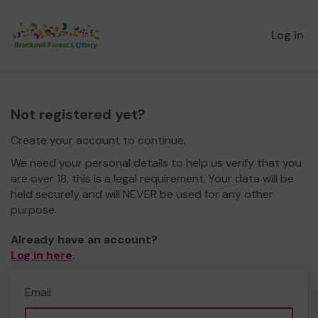
Log in
Not registered yet?
Create your account to continue.
We need your personal details to help us verify that you
are over 18, this is a legal requirement. Your data will be
held securely and will NEVER be used for any other
purpose.
Already have an account?
Log in here
.
Email