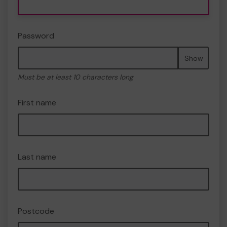
Password
Show
Must be at least 10 characters long
First name
Last name
Postcode