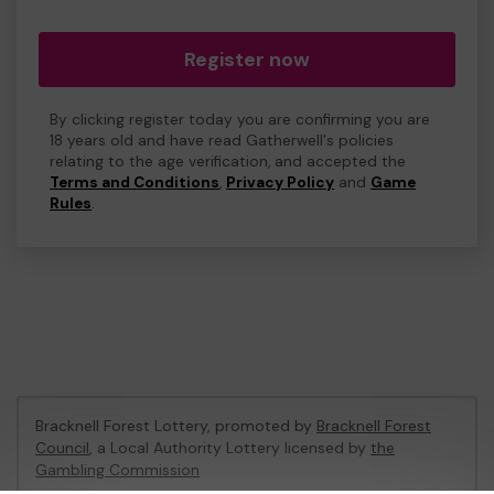
Register now
By clicking register today you are confirming you are
18 years old and have read Gatherwell's policies
relating to the age verification, and accepted the
Terms and Conditions
,
Privacy Policy
and
Game
Rules
.
Bracknell Forest Lottery, promoted by
Bracknell Forest
Council
, a Local Authority Lottery licensed by
the
Gambling Commission