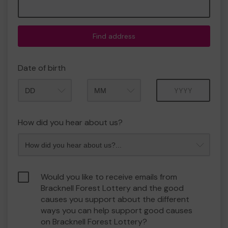
Find address
Date of birth
Month
Year
How did you hear about us?
Would you like to receive emails from
Bracknell Forest Lottery and the good
causes you support about the different
ways you can help support good causes
on Bracknell Forest Lottery?