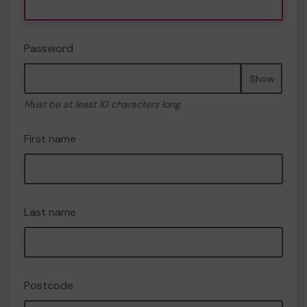
Password
Show
Must be at least 10 characters long
First name
Last name
Postcode