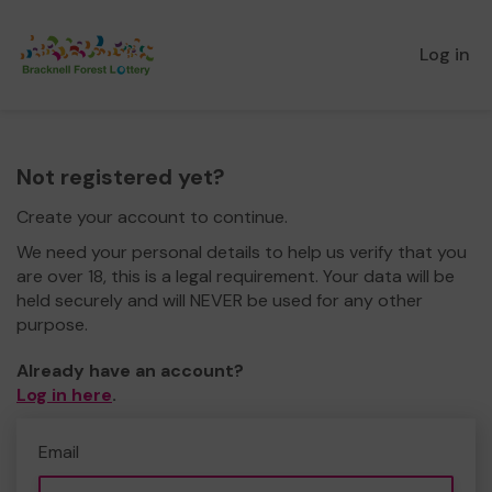
Log in
Not registered yet?
Create your account to continue.
We need your personal details to help us verify that you
are over 18, this is a legal requirement. Your data will be
held securely and will NEVER be used for any other
purpose.
Already have an account?
Log in here
.
Email