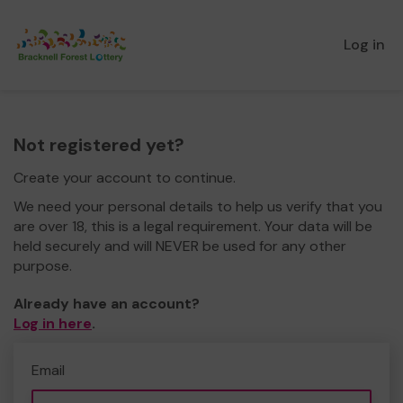
Log in
Not registered yet?
Create your account to continue.
We need your personal details to help us verify that you
are over 18, this is a legal requirement. Your data will be
held securely and will NEVER be used for any other
purpose.
Already have an account?
Log in here
.
Email