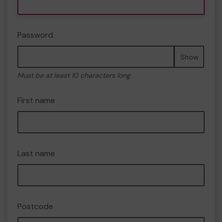
Password
Show
Must be at least 10 characters long
First name
Last name
Postcode