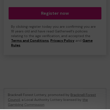
Register now
By clicking register today you are confirming you are
18 years old and have read Gatherwell's policies
relating to the age verification, and accepted the
Terms and Conditions
,
Privacy Policy
and
Game
Rules
.
Bracknell Forest Lottery, promoted by
Bracknell Forest
Council
, a Local Authority Lottery licensed by
the
Gambling Commission