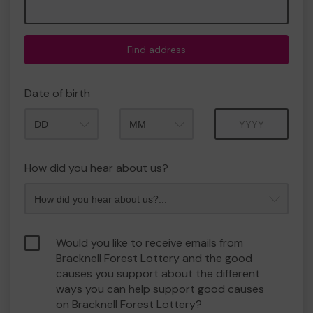
Find address
Date of birth
Month
Year
How did you hear about us?
Would you like to receive emails from
Bracknell Forest Lottery and the good
causes you support about the different
ways you can help support good causes
on Bracknell Forest Lottery?