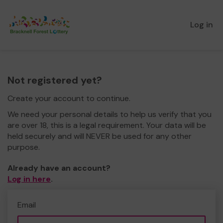
Log in
Not registered yet?
Create your account to continue.
We need your personal details to help us verify that you
are over 18, this is a legal requirement. Your data will be
held securely and will NEVER be used for any other
purpose.
Already have an account?
Log in here
.
Email