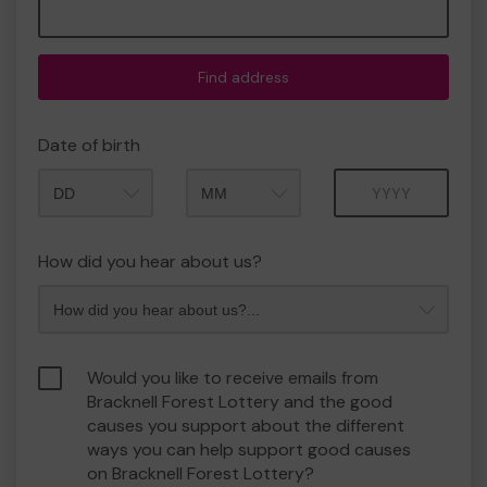
Find address
Date of birth
Month
Year
How did you hear about us?
Would you like to receive emails from
Bracknell Forest Lottery and the good
causes you support about the different
ways you can help support good causes
on Bracknell Forest Lottery?