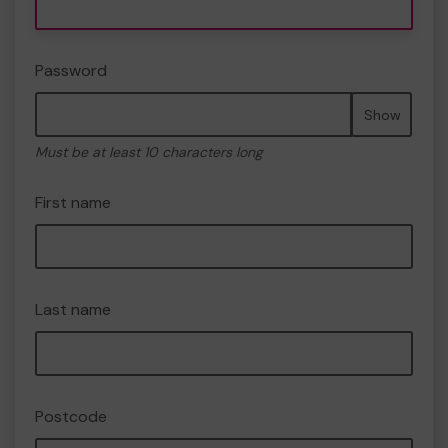
Password
Show
Must be at least 10 characters long
First name
Last name
Postcode