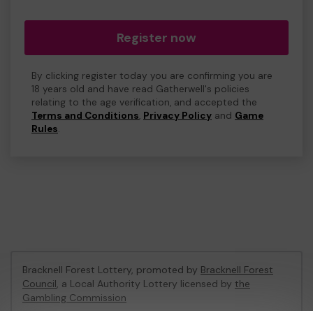
Register now
By clicking register today you are confirming you are
18 years old and have read Gatherwell's policies
relating to the age verification, and accepted the
Terms and Conditions
,
Privacy Policy
and
Game
Rules
.
Bracknell Forest Lottery, promoted by
Bracknell Forest
Council
, a Local Authority Lottery licensed by
the
Gambling Commission