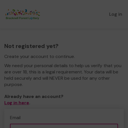
Log in
Not registered yet?
Create your account to continue.
We need your personal details to help us verify that you
are over 18, this is a legal requirement. Your data will be
held securely and will NEVER be used for any other
purpose.
Already have an account?
Log in here
.
Email