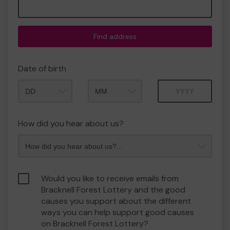
Find address
Date of birth
Month
Year
How did you hear about us?
Would you like to receive emails from
Bracknell Forest Lottery and the good
causes you support about the different
ways you can help support good causes
on Bracknell Forest Lottery?