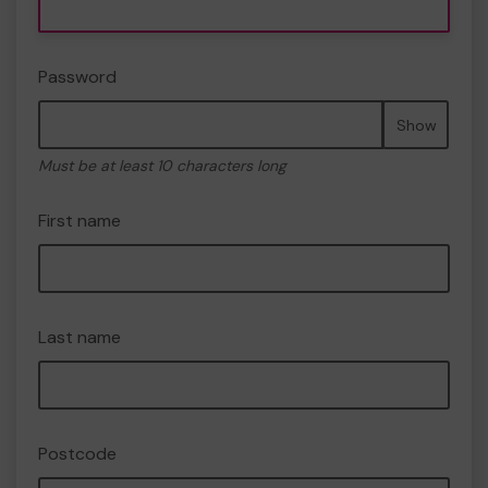
Password
Show
Must be at least 10 characters long
First name
Last name
Postcode