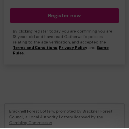
Register now
By clicking register today you are confirming you are
18 years old and have read Gatherwell's policies
relating to the age verification, and accepted the
Terms and Conditions
,
Privacy Policy
and
Game
Rules
.
Bracknell Forest Lottery, promoted by
Bracknell Forest
Council
, a Local Authority Lottery licensed by
the
Gambling Commission