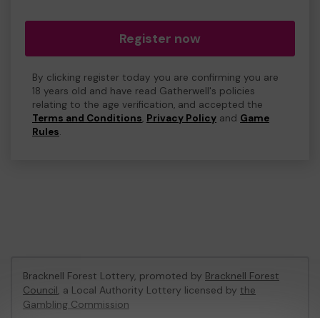
Register now
By clicking register today you are confirming you are
18 years old and have read Gatherwell's policies
relating to the age verification, and accepted the
Terms and Conditions
,
Privacy Policy
and
Game
Rules
.
Bracknell Forest Lottery, promoted by
Bracknell Forest
Council
, a Local Authority Lottery licensed by
the
Gambling Commission