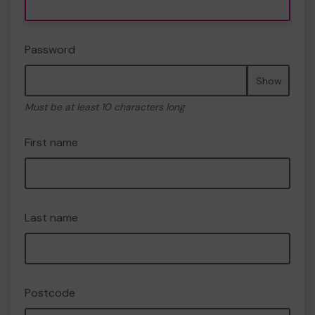
Password
Show
Must be at least 10 characters long
First name
Last name
Postcode