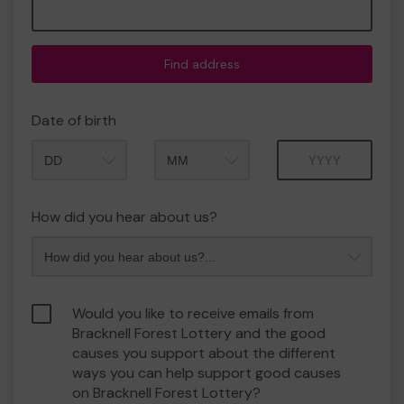
Find address
Date of birth
Month
Year
How did you hear about us?
Would you like to receive emails from
Bracknell Forest Lottery and the good
causes you support about the different
ways you can help support good causes
on Bracknell Forest Lottery?