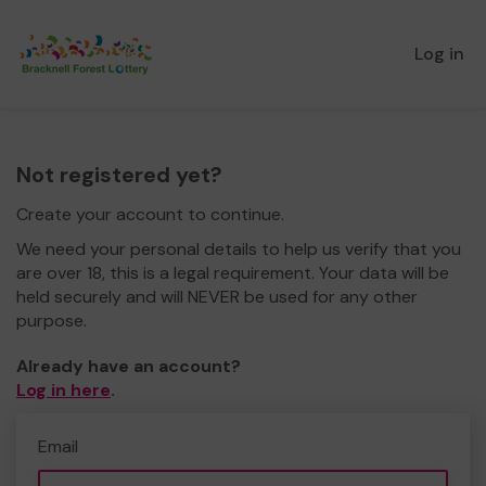
Log in
Not registered yet?
Create your account to continue.
We need your personal details to help us verify that you
are over 18, this is a legal requirement. Your data will be
held securely and will NEVER be used for any other
purpose.
Already have an account?
Log in here
.
Email