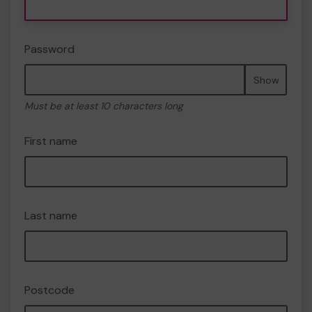
Password
Show
Must be at least 10 characters long
First name
Last name
Postcode