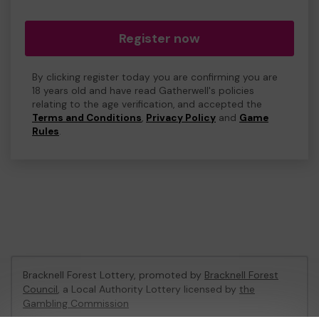
Register now
By clicking register today you are confirming you are
18 years old and have read Gatherwell's policies
relating to the age verification, and accepted the
Terms and Conditions
,
Privacy Policy
and
Game
Rules
.
Bracknell Forest Lottery, promoted by
Bracknell Forest
Council
, a Local Authority Lottery licensed by
the
Gambling Commission