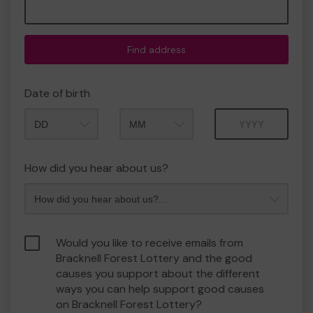
Find address
Date of birth
Month
Year
How did you hear about us?
Would you like to receive emails from
Bracknell Forest Lottery and the good
causes you support about the different
ways you can help support good causes
on Bracknell Forest Lottery?