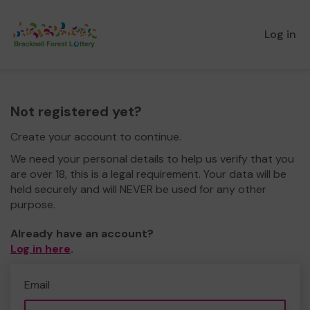
Log in
Not registered yet?
Create your account to continue.
We need your personal details to help us verify that you
are over 18, this is a legal requirement. Your data will be
held securely and will NEVER be used for any other
purpose.
Already have an account?
Log in here
.
Email