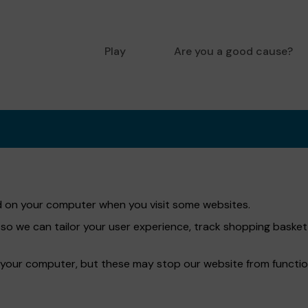
Play
Are you a good cause?
red on your computer when you visit some websites.
 so we can tailor your user experience, track shopping bask
 your computer, but these may stop our website from functio