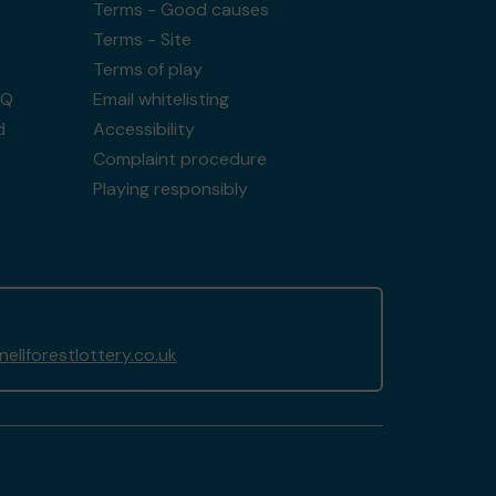
Terms - Good causes
Terms - Site
Terms of play
AQ
Email whitelisting
d
Accessibility
Complaint procedure
Playing responsibly
llforestlottery.co.uk