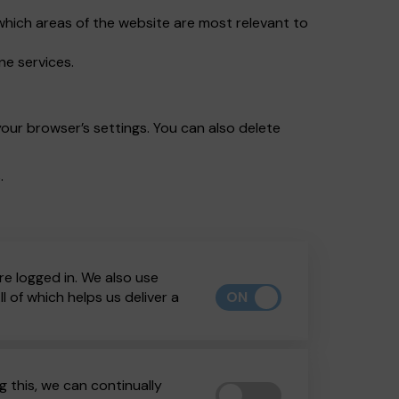
which areas of the website are most relevant to
ne services.
our browser’s settings. You can also delete
.
re logged in. We also use
ON
 of which helps us deliver a
 this, we can continually