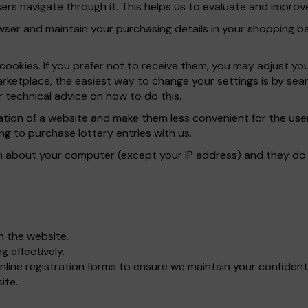
rs navigate through it. This helps us to evaluate and improve
er and maintain your purchasing details in your shopping bas
ookies. If you prefer not to receive them, you may adjust yo
rketplace, the easiest way to change your settings is by sear
 technical advice on how to do this.
ration of a website and make them less convenient for the u
ng to purchase lottery entries with us.
n about your computer (except your IP address) and they do n
gh the website.
 effectively.
line registration forms to ensure we maintain your confident
ite.