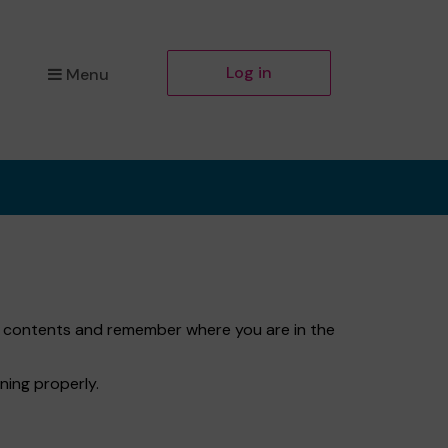
Log in
Menu
et contents and remember where you are in the
ning properly.