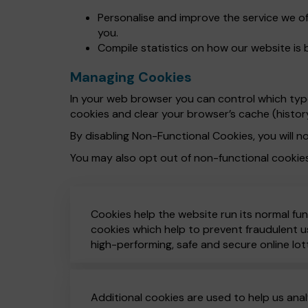
Personalise and improve the service we o
you.
Compile statistics on how our website is 
Managing Cookies
In your web browser you can control which types
cookies and clear your browser’s cache (histor
By disabling Non-Functional Cookies, you will no
You may also opt out of non-functional cookie
Cookies help the website run its normal fun
cookies which help to prevent fraudulent us
high-performing, safe and secure online lot
Additional cookies are used to help us anal