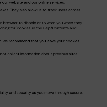
 our website and our online services.
ket. They also allow us to track users across
ur browser to disable or to warn you when they
ching for 'cookies' in the Help/Contents and
ser. We recommend that you leave your cookies
ot collect information about previous sites
iality and security as you move through secure,