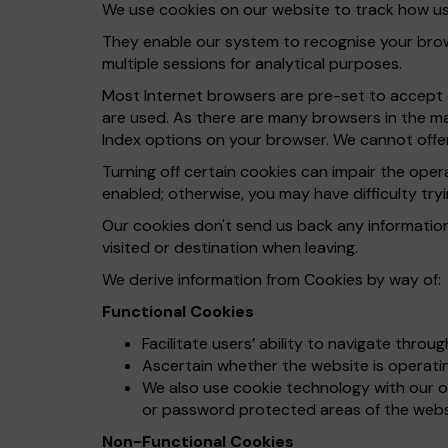
We use cookies on our website to track how use
They enable our system to recognise your brows
multiple sessions for analytical purposes.
Most Internet browsers are pre-set to accept c
are used. As there are many browsers in the ma
Index options on your browser. We cannot offer
Turning off certain cookies can impair the ope
enabled; otherwise, you may have difficulty tryi
Our cookies don't send us back any informatio
visited or destination when leaving.
We derive information from Cookies by way of:
Functional Cookies
Facilitate users’ ability to navigate throu
Ascertain whether the website is operating
We also use cookie technology with our on
or password protected areas of the webs
Non-Functional Cookies