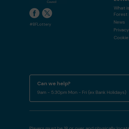
What is
Forest
News
#BFLottery
Privacy
Cookie 
Can we help?
9am - 5:30pm Mon - Fri (ex Bank Holidays)
Players must be 18 or over and physically locate