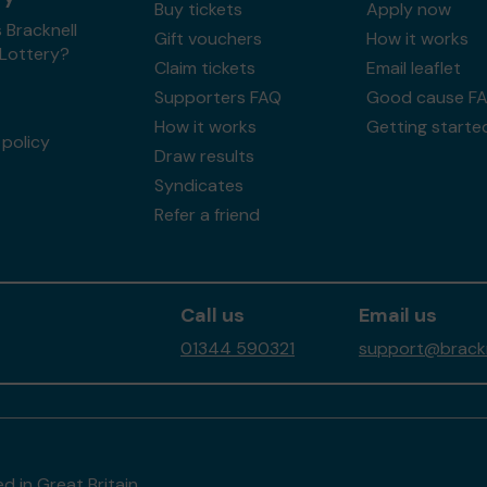
Buy tickets
Apply now
 Bracknell
Gift vouchers
How it works
 Lottery?
Claim tickets
Email leaflet
Supporters FAQ
Good cause F
How it works
Getting starte
policy
Draw results
Syndicates
Refer a friend
Call us
Email us
01344 590321
support@brackne
d in Great Britain