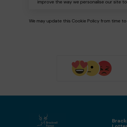
improve the way we personalise our site t
We may update this Cookie Policy from time to 
Brack
Lotte