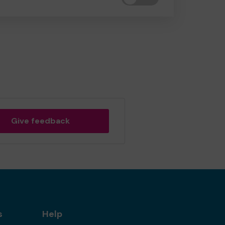
Give feedback
s
Help