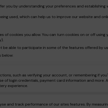
ffer you by understanding your preferences and establishing 
being used, which can help us to improve our website and onli
 of cookies you allow. You can turn cookies on or off using y
y).
t be able to participate in some of the features offered by us
s below:
ctions, such as verifying your account, or remembering if you'
e of login credentials, payment card information and more. All
tery experience.
yse and track performance of our sites features. By measuring