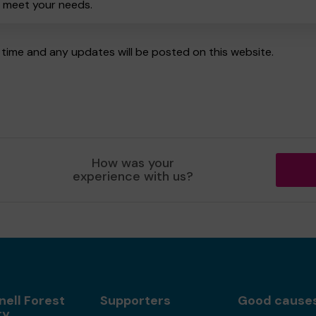
o meet your needs.
time and any updates will be posted on this website.
How was your
experience with us?
nell Forest
Supporters
Good cause
ry