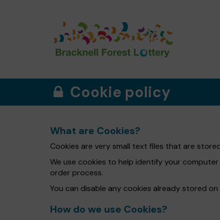
Cookie policy
What are Cookies?
Cookies are very small text files that are sto
We use cookies to help identify your computer
order process.
You can disable any cookies already stored on
How do we use Cookies?