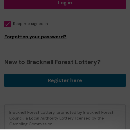
Log in
Keep me signed in
Forgotten your password?
New to Bracknell Forest Lottery?
Register here
Bracknell Forest Lottery, promoted by
Bracknell Forest
Council
, a Local Authority Lottery licensed by
the
Gambling Commission