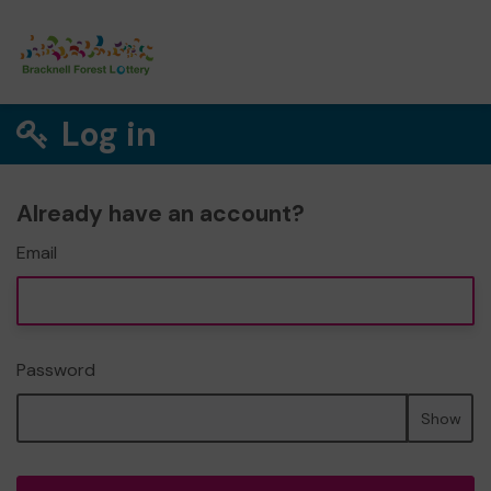
Log in
Already have an account?
Email
Password
Show