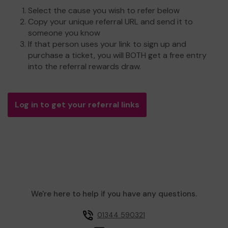
Select the cause you wish to refer below
Copy your unique referral URL and send it to
someone you know
If that person uses your link to sign up and
purchase a ticket, you will BOTH get a free entry
into the referral rewards draw.
Log in to get your referral links
We're here to help if you have any questions.
01344 590321