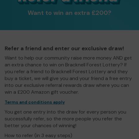
Want to win an extra £200?
Refer a friend and enter our exclusive draw!
Want to help our community raise more money AND get
an extra chance to win on Bracknell Forest Lottery? If
you refer a friend to Bracknell Forest Lottery and they
buy a ticket, we will give you and your friend a free entry
into our exclusive referral rewards draw where you can
win a £200 Amazon gift voucher.
Terms and conditions apply
You get one entry into the draw for every person you
successfully refer, so the more people you refer the
better your chances of winning!
How to refer (in 3 easy steps)