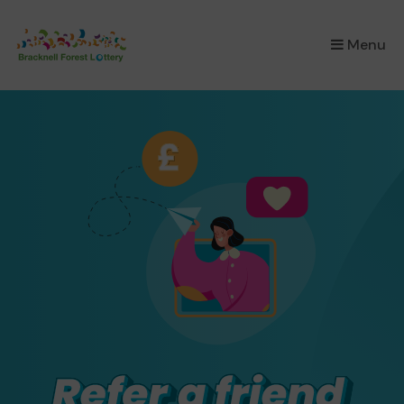
×
Menu