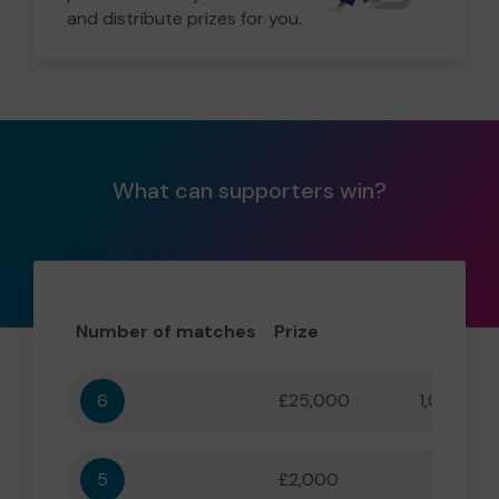
and distribute prizes for you.
What can supporters win?
Number of matches
Prize
Odd
6
£25,000
1,000,000
5
£2,000
55,556