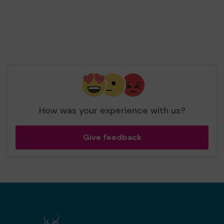
How was your experience with us?
Give feedback