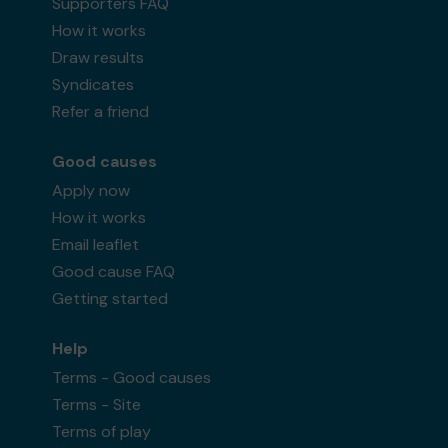
Supporters FAQ
How it works
Draw results
Syndicates
Refer a friend
Good causes
Apply now
How it works
Email leaflet
Good cause FAQ
Getting started
Help
Terms - Good causes
Terms - Site
Terms of play