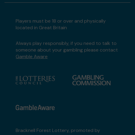
Players must be 18 or over and physically
located in Great Britain
Always play responsibly, if you need to talk to
someone about your gambling please contact
Gamble Aware
Bracknell Forest Lottery, promoted by