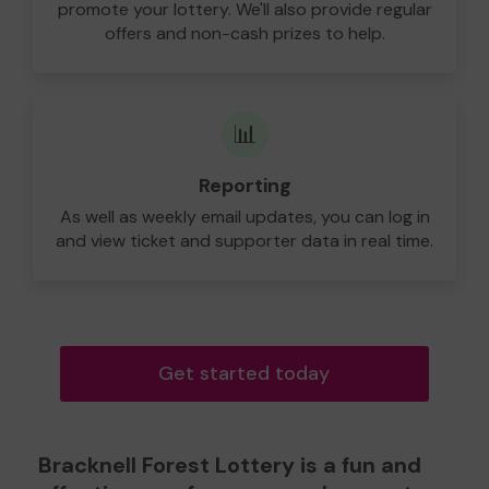
promote your lottery. We'll also provide regular
offers and non-cash prizes to help.
📊
Reporting
As well as weekly email updates, you can log in
and view ticket and supporter data in real time.
Get started today
Bracknell Forest Lottery is a fun and