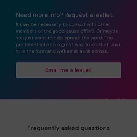
Need more info? Request a leaflet.
It may be necessary to consult with other
members of the good cause offline. Or maybe
you just want to help spread the word. The
printable leaflet is a great way to do that! Just
fill in the form and we'll email a link across.
Email me a leaflet
Frequently asked questions