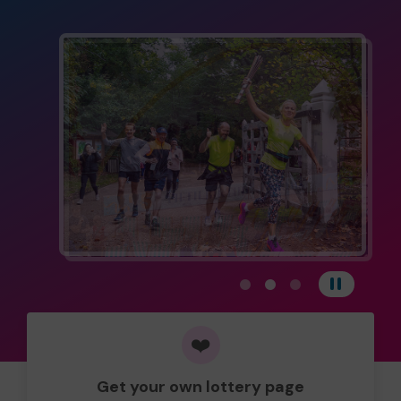
View carousel image 1
View carousel image 
View carousel im
Pause
❤️
Get your own lottery page