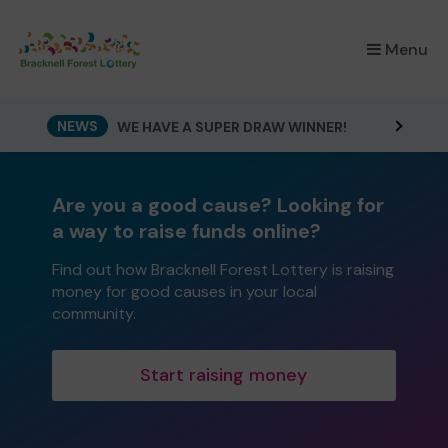
×
Menu
NEWS
WE HAVE A SUPER DRAW WINNER!
Are you a good cause? Looking for
a way to raise funds online?
Find out how Bracknell Forest Lottery is raising
money for good causes in your local
community.
Start raising money