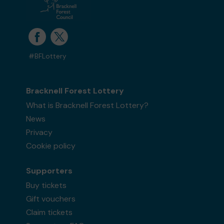
#BFLottery
Bracknell Forest Lottery
What is Bracknell Forest Lottery?
News
Privacy
Cookie policy
Supporters
Buy tickets
Gift vouchers
Claim tickets