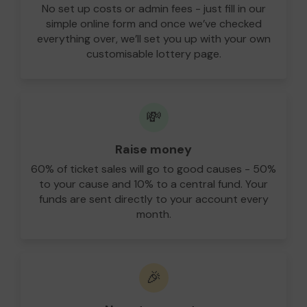
No set up costs or admin fees - just fill in our
simple online form and once we’ve checked
everything over, we’ll set you up with your own
customisable lottery page.
💸
Raise money
60% of ticket sales will go to good causes - 50%
to your cause and 10% to a central fund. Your
funds are sent directly to your account every
month.
🎉