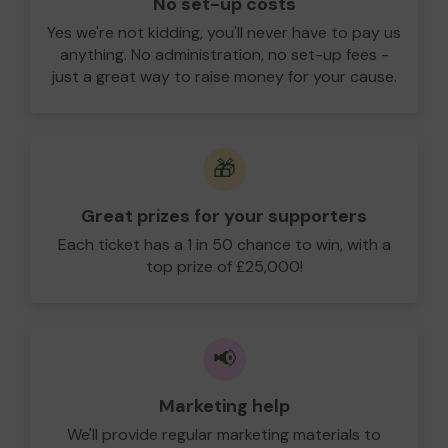
No set-up costs
Yes we're not kidding, you'll never have to pay us
anything. No administration, no set-up fees -
just a great way to raise money for your cause.
🎁
Great prizes for your supporters
Each ticket has a 1 in 50 chance to win, with a
top prize of £25,000!
📢
Marketing help
We'll provide regular marketing materials to