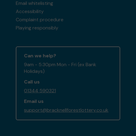
Email whitelisting
Accessibility
Complaint procedure
Playing responsibly
Can we help?
9am - 5:30pm Mon - Fri (ex Bank
Holidays)
Call us
01344 590321
Email us
support@bracknellforestlottery.co.uk