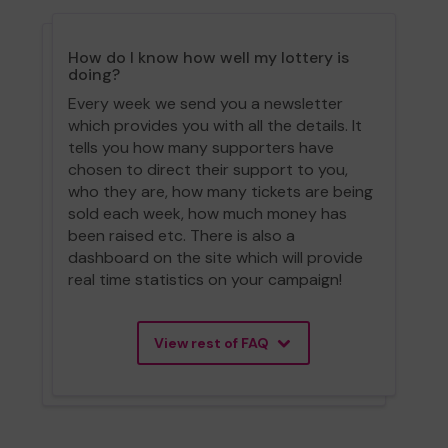
How do I know how well my lottery is
doing?
Every week we send you a newsletter
which provides you with all the details. It
tells you how many supporters have
chosen to direct their support to you,
who they are, how many tickets are being
sold each week, how much money has
been raised etc. There is also a
dashboard on the site which will provide
real time statistics on your campaign!
View rest of FAQ