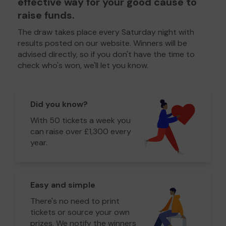
effective way for your good cause to
raise funds.
The draw takes place every Saturday night with
results posted on our website. Winners will be
advised directly, so if you don't have the time to
check who's won, we'll let you know.
Did you know?
With 50 tickets a week you
can raise over £1,300 every
year.
Easy and simple
There's no need to print
tickets or source your own
prizes. We notify the winners