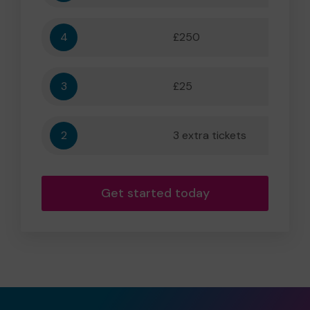
4
£250
5,556
3
£25
556
2
3 extra tickets
56
Get started today