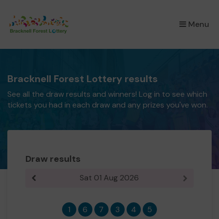
×
Menu
Bracknell Forest Lottery results
See all the draw results and winners! Log in to see which
tickets you had in each draw and any prizes you've won.
Draw results
Sat 01 Aug 2026
Previous result
Next resul
1
6
7
3
4
5