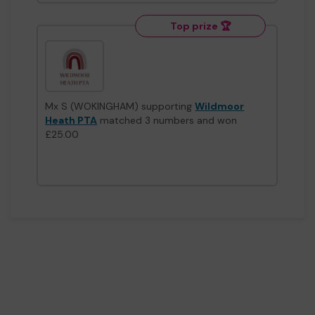
Top prize 🏆
Mx S (WOKINGHAM) supporting
Wildmoor
Heath PTA
matched 3 numbers and won
£25.00
Second prize
Mx G (WOKINGHAM) supporting
Royal British
Legion Club, Crowthorne
matched 2 numbers