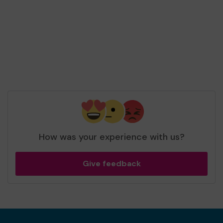
and won 3 extra tickets
Second prize
Mrs R (Bracknell) supporting
Pine Ridge Dog
Sanctuary
matched 2 numbers and won 3
extra tickets
How was your experience with us?
Give feedback
Second prize