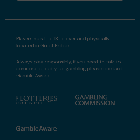
Lottery Community Fund
matched 2 numbers
and won 3 extra tickets
Players must be 18 or over and physically
Second prize
located in Great Britain
Always play responsibly, if you need to talk to
someone about your gambling please contact
Gamble Aware
Mr B (CROWTHORNE) supporting
Royal British
Legion Club, Crowthorne
matched 2 numbers
and won 3 extra tickets
Second prize