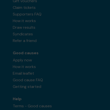
Gift vouchers
Claim tickets
Supporters FAQ
How it works
Ms F (Tadley) supporting
Bracknell Forest
Draw results
Lottery Community Fund
matched 2 numbers
Syndicates
and won 3 extra tickets
Refer a friend
Good causes
Apply now
Second prize
How it works
Email leaflet
Good cause FAQ
Getting started
Mrs R (BRACKNELL) supporting
BOXING FOR
VETERANS CIC
matched 2 numbers and won 3
Help
extra tickets
Terms - Good causes