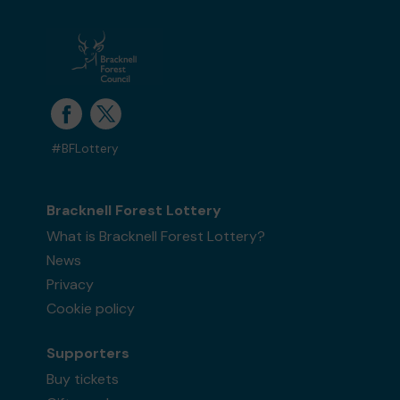
Ms D (Bracknell) supporting
Bracknell &
District Parkinson's Branch
matched 2
numbers and won 3 extra tickets
#BFLottery
Second prize
Bracknell Forest Lottery
What is Bracknell Forest Lottery?
News
Ms T (Tredegar) supporting
Pine Ridge Dog
Sanctuary
matched 2 numbers and won 3
Privacy
extra tickets
Cookie policy
Supporters
Buy tickets
Second prize