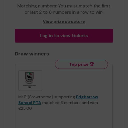
Matching numbers: You must match the first
or last 2 to 6 numbers in a row to win!
View prize structure
Log in to view tickets
Draw winners
Top prize 🏆
Mr B (Crowthorne) supporting
Edgbarrow
School PTA
matched 3 numbers and won
£25.00