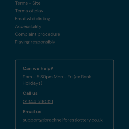
Terms - Site
Terms of play
Email whitelisting
Second prize
Accessibility
Complaint procedure
Playing responsibly
Ms C (PRESCOT) supporting
Pine Ridge Dog
Sanctuary
matched 2 numbers and won 3
extra tickets
Can we help?
9am - 5:30pm Mon - Fri (ex Bank
Holidays)
Call us
Second prize
01344 590321
Email us
support@bracknellforestlottery.co.uk
Mr E (BRACKNELL) supporting
Bracknell Forest