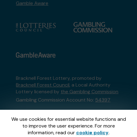
Gamble Aware
Bracknell Forest Lottery, promoted by
Bracknell Forest Council
, a Local Authority
Lottery licensed by
the Gambling Commission
Gambling Commission Account No:
54397
This website is administered by Gatherwell, an
We use cookies for essential website functions and
External Lottery Manager licensed and
to improve the user experience. For more
regulated in Great Britain by
the Gambling
information, read our
cookie policy
.
Commission
under Account No
36893
.