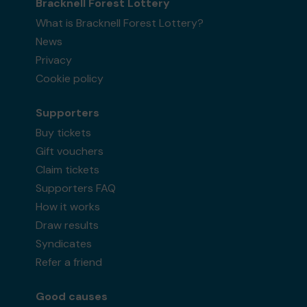
Bracknell Forest Lottery
What is Bracknell Forest Lottery?
News
Privacy
Cookie policy
Supporters
Buy tickets
Gift vouchers
Claim tickets
Supporters FAQ
How it works
Draw results
Syndicates
Refer a friend
Good causes