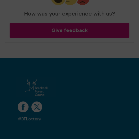
How was your experience with us?
Give feedback
#BFLottery