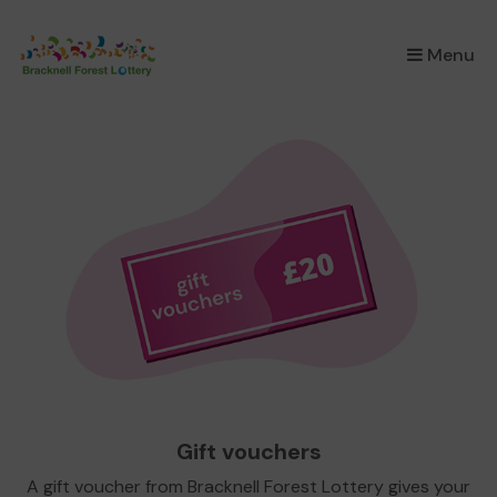
×
Menu
Gift vouchers
A gift voucher from Bracknell Forest Lottery gives your