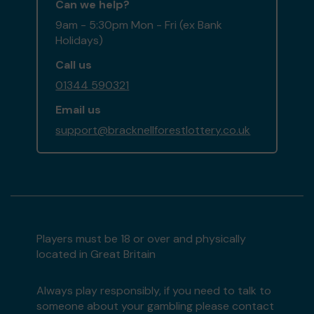
Can we help?
9am - 5:30pm Mon - Fri (ex Bank
Holidays)
Call us
01344 590321
Email us
support@bracknellforestlottery.co.uk
Players must be 18 or over and physically
located in Great Britain
Always play responsibly, if you need to talk to
someone about your gambling please contact