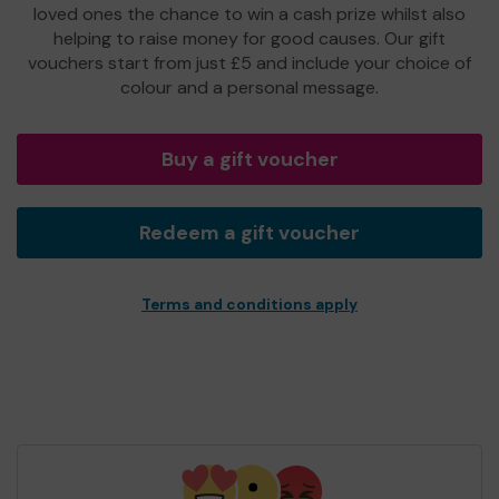
loved ones the chance to win a cash prize whilst also
helping to raise money for good causes. Our gift
vouchers start from just £5 and include your choice of
colour and a personal message.
Buy a gift voucher
Redeem a gift voucher
Terms and conditions apply