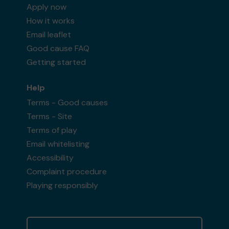
Apply now
How it works
Email leaflet
Good cause FAQ
Getting started
Help
Terms - Good causes
Terms - Site
Terms of play
Email whitelisting
Accessibility
Complaint procedure
Playing responsibly