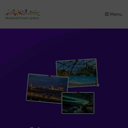
×
Menu