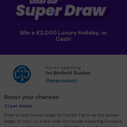
Win a £2,000 Luxury Holiday, or
Cash!
You are supporting
1st Binfield Guides
Change support
Boost your chances
£1 per ticket
From a cosy forest lodge at Center Parcs as the leaves
begin to turn, to a five-star city break exploring Europe's