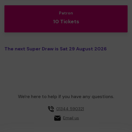
Patron
10 Tickets
The next Super Draw is Sat 29 August 2026
We're here to help if you have any questions.
01344 590321
Email us