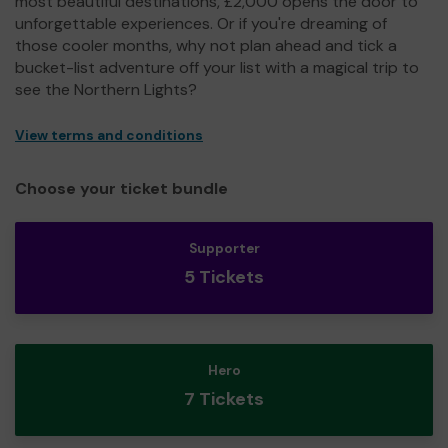
most beautiful destinations, £2,000 opens the door to
unforgettable experiences. Or if you're dreaming of
those cooler months, why not plan ahead and tick a
bucket-list adventure off your list with a magical trip to
see the Northern Lights?
View terms and conditions
Choose your ticket bundle
Supporter
5 Tickets
Hero
7 Tickets