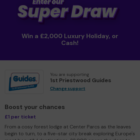
Win a £2,000 Luxury Holiday, or
Cash!
You are supporting
1st Priestwood Guides
Change support
Boost your chances
£1 per ticket
From a cosy forest lodge at Center Parcs as the leaves
begin to turn, to a five-star city break exploring Europe's