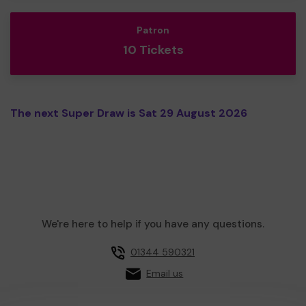
Patron
10 Tickets
The next Super Draw is Sat 29 August 2026
We're here to help if you have any questions.
01344 590321
Email us