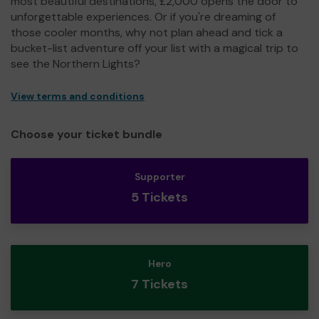
most beautiful destinations, £2,000 opens the door to
unforgettable experiences. Or if you're dreaming of
those cooler months, why not plan ahead and tick a
bucket-list adventure off your list with a magical trip to
see the Northern Lights?
View terms and conditions
Choose your ticket bundle
Supporter
5 Tickets
Hero
7 Tickets