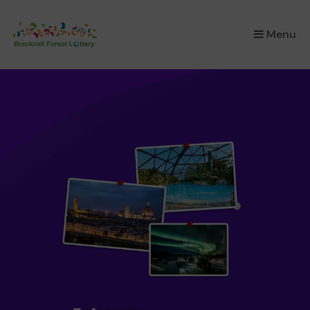
×
Menu