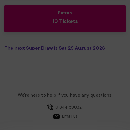
Patron
10 Tickets
The next Super Draw is Sat 29 August 2026
We're here to help if you have any questions.
01344 590321
Email us