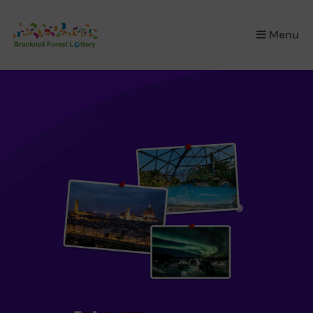
×
Menu