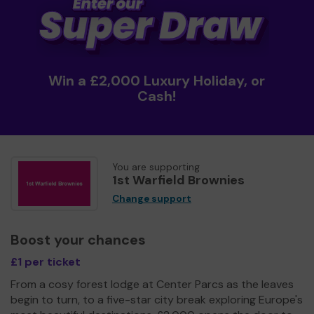
Win a £2,000 Luxury Holiday, or
Cash!
You are supporting
1st Warfield Brownies
Change support
Boost your chances
£1 per ticket
From a cosy forest lodge at Center Parcs as the leaves
begin to turn, to a five-star city break exploring Europe's