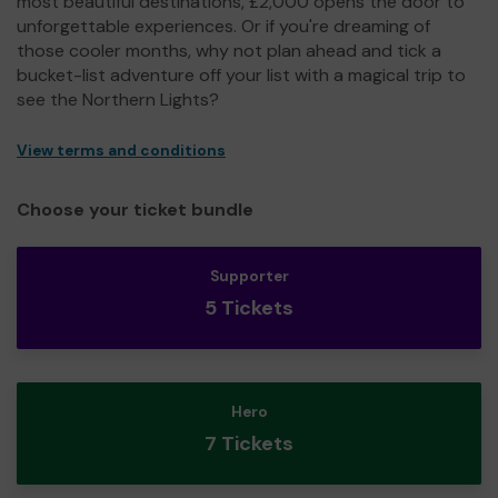
most beautiful destinations, £2,000 opens the door to
unforgettable experiences. Or if you're dreaming of
those cooler months, why not plan ahead and tick a
bucket-list adventure off your list with a magical trip to
see the Northern Lights?
View terms and conditions
Choose your ticket bundle
Supporter
5 Tickets
Hero
7 Tickets