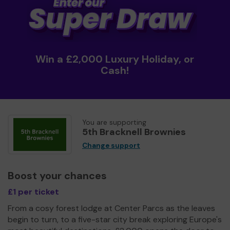
Win a £2,000 Luxury Holiday, or
Cash!
You are supporting
5th Bracknell Brownies
Change support
Boost your chances
£1 per ticket
From a cosy forest lodge at Center Parcs as the leaves
begin to turn, to a five-star city break exploring Europe's