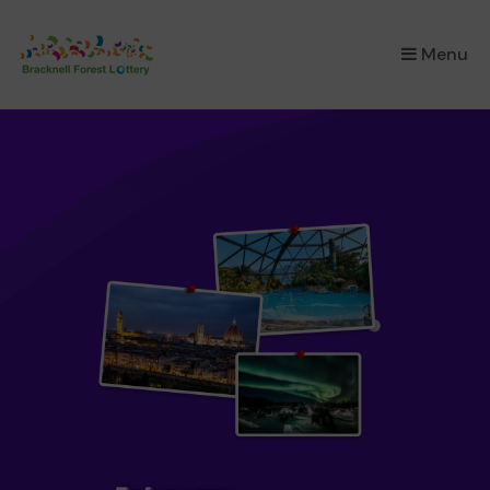
×
Menu