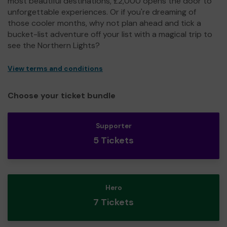
most beautiful destinations, £2,000 opens the door to
unforgettable experiences. Or if you're dreaming of
those cooler months, why not plan ahead and tick a
bucket-list adventure off your list with a magical trip to
see the Northern Lights?
View terms and conditions
Choose your ticket bundle
Supporter
5 Tickets
Hero
7 Tickets