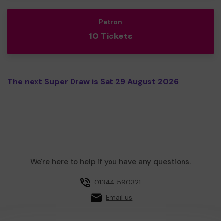
Patron
10 Tickets
The next Super Draw is Sat 29 August 2026
We're here to help if you have any questions.
01344 590321
Email us